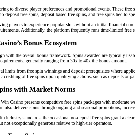
ering to diverse player preferences and promotional events. These free
eposit free spins, deposit-based free spins, and free spins tied to spe
owing players to experience popular slots without an initial financial c
rements. Additionally, the platform frequently runs time-limited free sp
asino’s Bonus Ecosystem
ign with the overall bonus framework. Spins awarded are typically usab
g requirements, generally ranging from 30x to 40x the bonus amount.
limits from free spin winnings and deposit prerequisites where appli
ic crediting of free spins upon qualifying actions, such as deposits or p
Spins with Market Norms
c Win Casino presents competitive free spins packages with moderate w
 Win also delivers spins through ongoing and seasonal promotions, incr
industry standards, the occasional no-deposit free spins grant a clear 
t not exceptionally generous relative to high-tier operators.