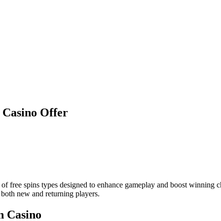
 Casino Offer
y of free spins types designed to enhance gameplay and boost winning cha
r both new and returning players.
n Casino