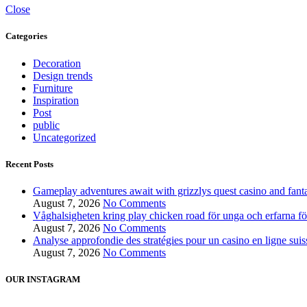
Close
Categories
Decoration
Design trends
Furniture
Inspiration
Post
public
Uncategorized
Recent Posts
Gameplay adventures await with grizzlys quest casino and fanta
August 7, 2026
No Comments
Våghalsigheten kring play chicken road för unga och erfarna fö
August 7, 2026
No Comments
Analyse approfondie des stratégies pour un casino en ligne suiss
August 7, 2026
No Comments
OUR INSTAGRAM