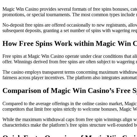
Magic Win Casino provides several formats of free spins bonuses, cat
promotions, or special tournaments. The most common types include no-d
No-deposit free spins are offered occasionally to new registrants, all
subsequent deposits, granting a set number of spins with wagering requi
How Free Spins Work within Magic Win C
Free spins at Magic Win Casino operate under clear conditions that al
offer. Winnings derived from free spins are often subject to wagerin
The casino employs transparent terms concerning maximum withdrawal 
fairness across player incentives. The platform also integrates automat
Comparison of Magic Win Casino’s Free 
Compared to the average offerings in the online casino market, Magi
competitors that limit free spins strictly to welcome bonuses, Magic
While the maximum withdrawal caps from free spin winnings align with 
characteristics make the platform’s free spins structure well-rounded bu