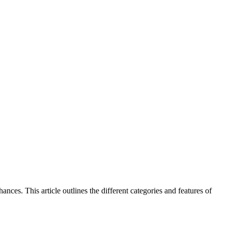
nces. This article outlines the different categories and features of