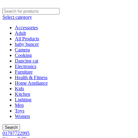
Select category
Accessories
Adult
All Products
baby buncer
Camera
Cooking
Dancing cat
Electronics
Furniture
Health & Fitness
Home Appliance
Kids
Kitchen
Lighting
Men
Toys
Women
Search
01797722995