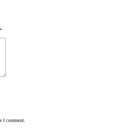
*
me I comment.