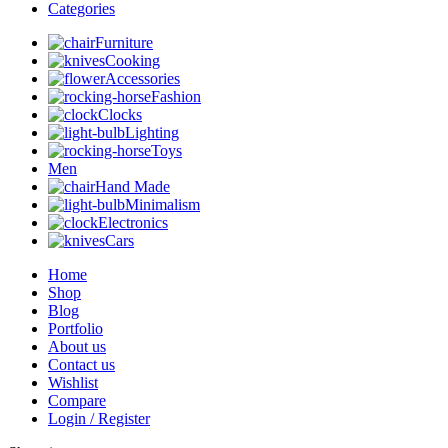
Categories
Furniture
Cooking
Accessories
Fashion
Clocks
Lighting
Toys
Men
Hand Made
Minimalism
Electronics
Cars
Home
Shop
Blog
Portfolio
About us
Contact us
Wishlist
Compare
Login / Register