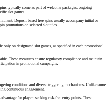
 spins typically come as part of welcome packages, ongoing
cific slot games.
ommitment. Deposit-based free spins usually accompany initial or
in promotions on selected slot titles.
le only on designated slot games, as specified in each promotional
cable. These measures ensure regulatory compliance and maintain
articipation in promotional campaigns.
agering conditions and diverse triggering mechanisms. Unlike some
easing continuous engagement.
advantage for players seeking risk-free entry points. These