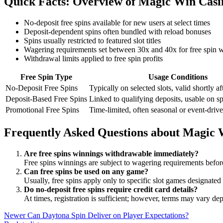
Quick Facts: Overview of Magic Win Casi
No-deposit free spins available for new users at select times
Deposit-dependent spins often bundled with reload bonuses
Spins usually restricted to featured slot titles
Wagering requirements set between 30x and 40x for free spin 
Withdrawal limits applied to free spin profits
Free Spin Type
Usage Conditions
No-Deposit Free Spins
Typically on selected slots, valid shortly af
Deposit-Based Free Spins
Linked to qualifying deposits, usable on s
Promotional Free Spins
Time-limited, often seasonal or event-driv
Frequently Asked Questions about Magic 
Are free spins winnings withdrawable immediately?
Free spins winnings are subject to wagering requirements befor
Can free spins be used on any game?
Usually, free spins apply only to specific slot games designated
Do no-deposit free spins require credit card details?
At times, registration is sufficient; however, terms may vary dep
Newer
Can Daytona Spin Deliver on Player Expectations?