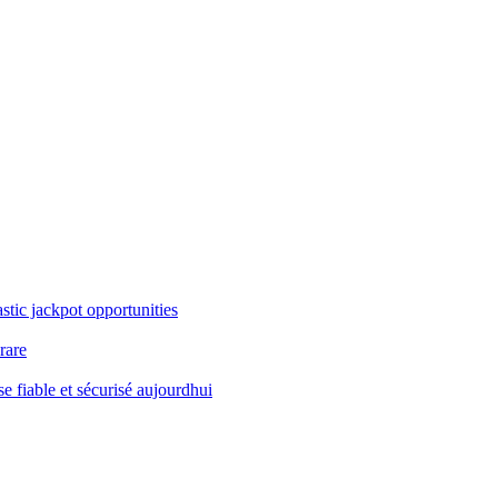
stic jackpot opportunities
rare
e fiable et sécurisé aujourdhui