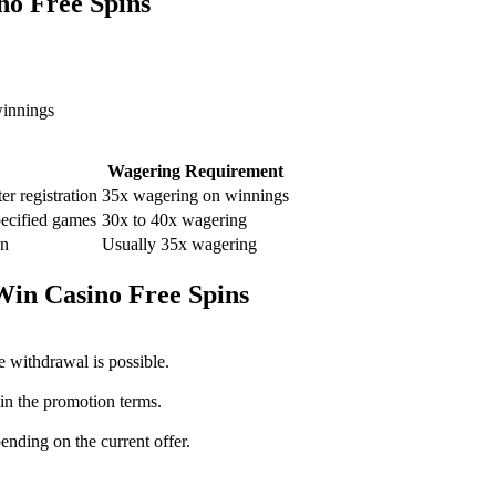
no Free Spins
winnings
Wagering Requirement
ter registration
35x wagering on winnings
pecified games
30x to 40x wagering
en
Usually 35x wagering
Win Casino Free Spins
e withdrawal is possible.
 in the promotion terms.
ending on the current offer.