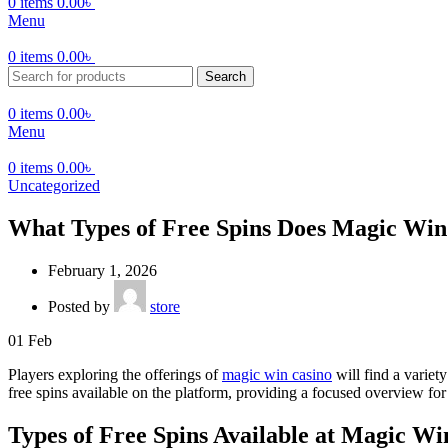
0
items
0.00
৳
Menu
0
items
0.00
৳
Search
0
items
0.00
৳
Menu
0
items
0.00
৳
Uncategorized
What Types of Free Spins Does Magic Win
February 1, 2026
Posted by
store
01
Feb
Players exploring the offerings of
magic win casino
will find a variet
free spins available on the platform, providing a focused overview fo
Types of Free Spins Available at Magic Wi