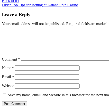
Back to list
Older
Top Tips for Betting at Katana Spin Casino
Leave a Reply
Your email address will not be published.
Required fields are marked
Comment
*
Name
*
Email
*
Website
Save my name, email, and website in this browser for the next ti