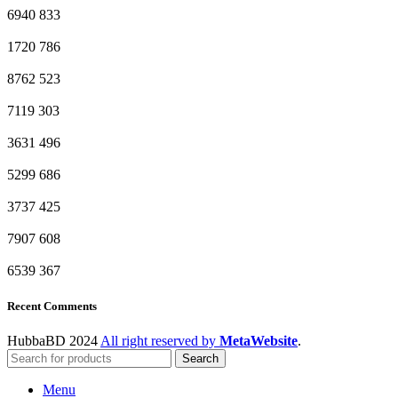
6940
833
1720
786
8762
523
7119
303
3631
496
5299
686
3737
425
7907
608
6539
367
Recent Comments
HubbaBD 2024
All right reserved by
MetaWebsite
.
Search
Menu