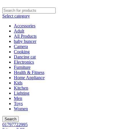
Select category
Accessories
Adult
All Products
baby buncer
Camera
Cooking
Dancing cat
Electronics
Furniture
Health & Fitness
Home Appliance
Kids
Kitchen
Lighting
Men
Toys
Women
Search
01797722995