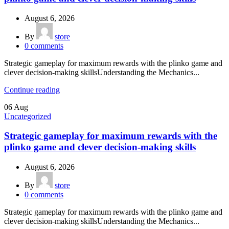
August 6, 2026
By
store
0
comments
Strategic gameplay for maximum rewards with the plinko game and
clever decision-making skillsUnderstanding the Mechanics...
Continue reading
06
Aug
Uncategorized
Strategic gameplay for maximum rewards with the
plinko game and clever decision-making skills
August 6, 2026
By
store
0
comments
Strategic gameplay for maximum rewards with the plinko game and
clever decision-making skillsUnderstanding the Mechanics...