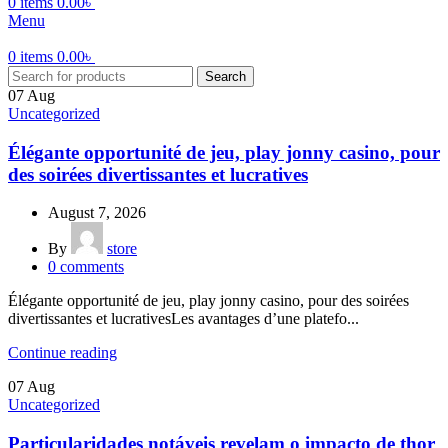
0
items
0.00
৳
Menu
0
items
0.00
৳
Search
07
Aug
Uncategorized
Élégante opportunité de jeu, play jonny casino, pour
des soirées divertissantes et lucratives
August 7, 2026
By
store
0
comments
Élégante opportunité de jeu, play jonny casino, pour des soirées
divertissantes et lucrativesLes avantages d’une platefo...
Continue reading
07
Aug
Uncategorized
Particularidades notáveis revelam o impacto de thor