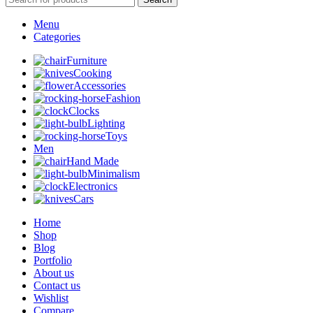
Menu
Categories
Furniture
Cooking
Accessories
Fashion
Clocks
Lighting
Toys
Men
Hand Made
Minimalism
Electronics
Cars
Home
Shop
Blog
Portfolio
About us
Contact us
Wishlist
Compare