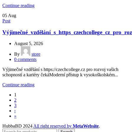
Continue reading
05
Aug
Post
Výjimečné_vzdělání_s_https_czechcollege_cz_pro_roz
August 5, 2026
By
store
0
comments
Výjimečné vzdělání s https://czechcollege.cz pro rozvoj vašich
schopností a kariéry čekáModerní přístup k vysokoškolském...
Continue reading
1
2
3
›
»
HubbaBD 2024
All right reserved by
MetaWebsite
.
Search