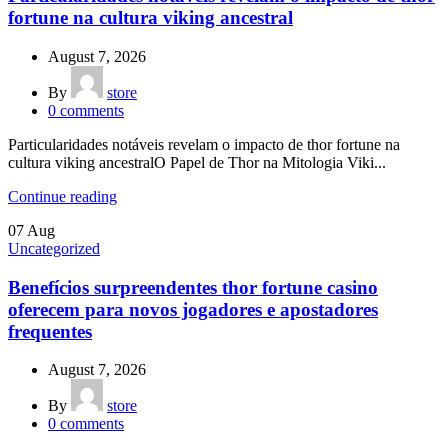
fortune na cultura viking ancestral
August 7, 2026
By
store
0
comments
Particularidades notáveis revelam o impacto de thor fortune na
cultura viking ancestralO Papel de Thor na Mitologia Viki...
Continue reading
07
Aug
Uncategorized
Benefícios surpreendentes thor fortune casino
oferecem para novos jogadores e apostadores
frequentes
August 7, 2026
By
store
0
comments