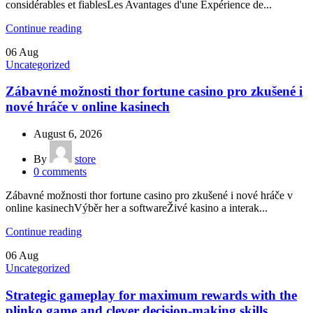
considérables et fiablesLes Avantages d'une Expérience de...
Continue reading
06
Aug
Uncategorized
Zábavné možnosti thor fortune casino pro zkušené i
nové hráče v online kasinech
August 6, 2026
By
store
0
comments
Zábavné možnosti thor fortune casino pro zkušené i nové hráče v
online kasinechVýběr her a softwareŽivé kasino a interak...
Continue reading
06
Aug
Uncategorized
Strategic gameplay for maximum rewards with the
plinko game and clever decision-making skills