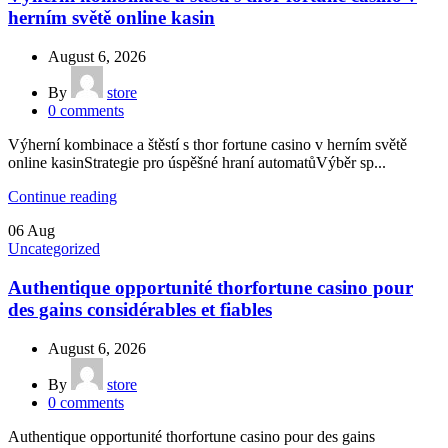
herním světě online kasin
August 6, 2026
By
store
0
comments
Výherní kombinace a štěstí s thor fortune casino v herním světě
online kasinStrategie pro úspěšné hraní automatůVýběr sp...
Continue reading
06
Aug
Uncategorized
Authentique opportunité thorfortune casino pour
des gains considérables et fiables
August 6, 2026
By
store
0
comments
Authentique opportunité thorfortune casino pour des gains