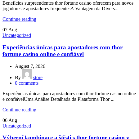
Benefícios surpreendentes thor fortune casino oferecem para novos
jogadores e apostadores frequentesA Vantagem da Divers...
Continue reading
07
Aug
Uncategorized
Experiências únicas para apostadores com thor
fortune casino online e confiável
August 7, 2026
By
store
0
comments
Experiências únicas para apostadores com thor fortune casino online
e confiávelUma Análise Detalhada da Plataforma Thor ...
Continue reading
06
Aug
Uncategorized
Výherní kombinace a štěstí s thor fortune casino v