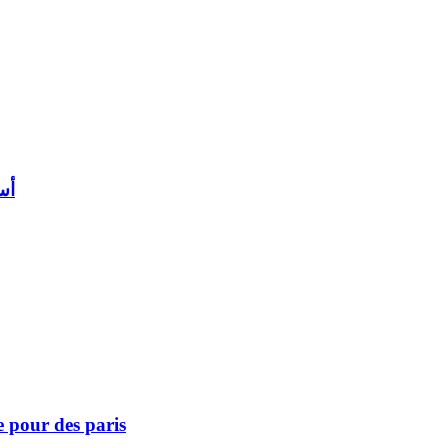
وثوق
e pour des paris