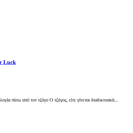
r Luck
α πίσω από τον τζόγο Ο τζόγος, είτε γίνεται διαδικτυακά...