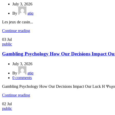
July 3, 2026
By
atiq
Les jeux de casin...
Continue reading
03
Jul
public
Gambling Psychology How Our Decisions Impact Ou
July 3, 2026
By
atiq
0
comments
Gambling Psychology How Our Decisions Impact Our Luck Η Ψυχολογί
Continue reading
02
Jul
public