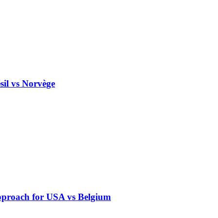
ésil vs Norvège
 approach for USA vs Belgium