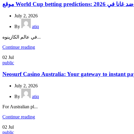
موقع World Cup betting p
July 2, 2026
By
atiq
في عالم الكازينوه...
Continue reading
02
Jul
public
Neosurf Casino Australia: Your gateway to instant p
July 2, 2026
By
atiq
For Australian pl...
Continue reading
02
Jul
public