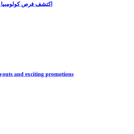
redictions: اكتشف فرص كولومبيا ضد غانا في 2026
ayouts and exciting promotions