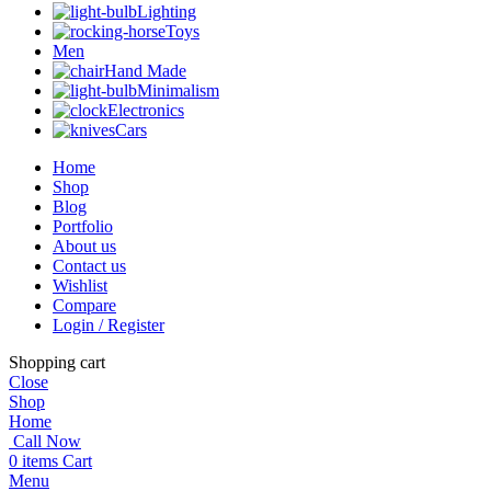
Lighting
Toys
Men
Hand Made
Minimalism
Electronics
Cars
Home
Shop
Blog
Portfolio
About us
Contact us
Wishlist
Compare
Login / Register
Shopping cart
Close
Shop
Home
Call Now
0
items
Cart
Menu