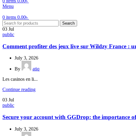
0
items
0.00
৳
Menu
0
items
0.00
৳
Search
03
Jul
public
Comment profiter des jeux live sur Wildzy France : u
July 3, 2026
By
atiq
Les casinos en li...
Continue reading
03
Jul
public
Secure your account with GGDrop: the importance of
July 3, 2026