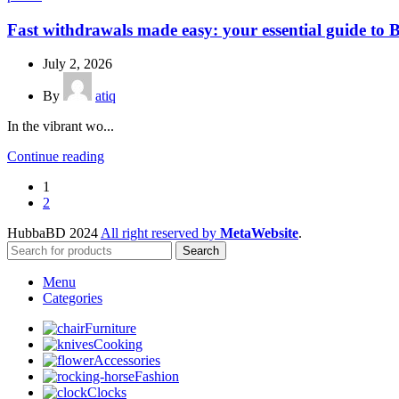
Fast withdrawals made easy: your essential guide to 
July 2, 2026
By
atiq
In the vibrant wo...
Continue reading
1
2
HubbaBD 2024
All right reserved by
MetaWebsite
.
Search
Menu
Categories
Furniture
Cooking
Accessories
Fashion
Clocks