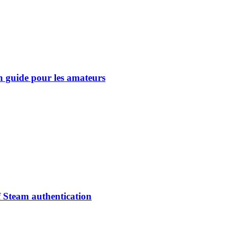
n guide pour les amateurs
 Steam authentication