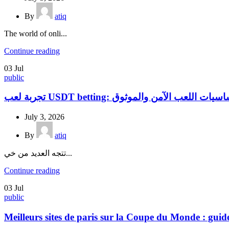
By
atiq
The world of onli...
Continue reading
03
Jul
public
تجربة لعب USDT betting: أساسيات اللعب الآمن والم
July 3, 2026
By
atiq
تتجه العديد من خي...
Continue reading
03
Jul
public
Meilleurs sites de paris sur la Coupe du Monde : guid