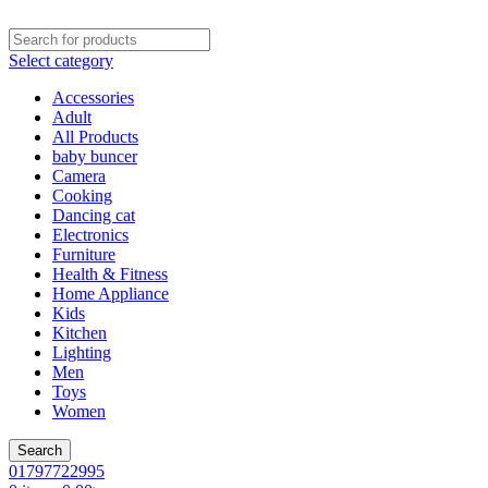
Select category
Accessories
Adult
All Products
baby buncer
Camera
Cooking
Dancing cat
Electronics
Furniture
Health & Fitness
Home Appliance
Kids
Kitchen
Lighting
Men
Toys
Women
Search
01797722995