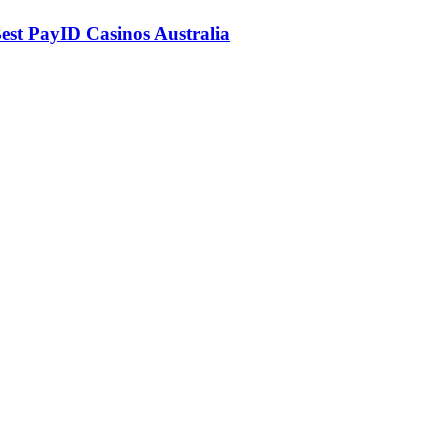
Best PayID Casinos Australia