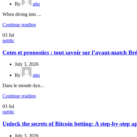
By
atiq
When diving into ...
Continue reading
03
Jul
public
Cotes et pronostics : tout savoir sur l’avant-match Br
July 3, 2026
By
atiq
Dans le monde dyn...
Continue reading
03
Jul
public
Unlock the secrets of Bitcoin betting: A step-by-step
July 3, 2026