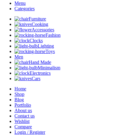
Menu
Categories
Furniture
Cooking
Accessories
Fashion
Clocks
Lighting
Toys
Men
Hand Made
Minimalism
Electronics
Cars
Home
Shop
Blog
Portfolio
About us
Contact us
Wishlist
Compare
Login / Register