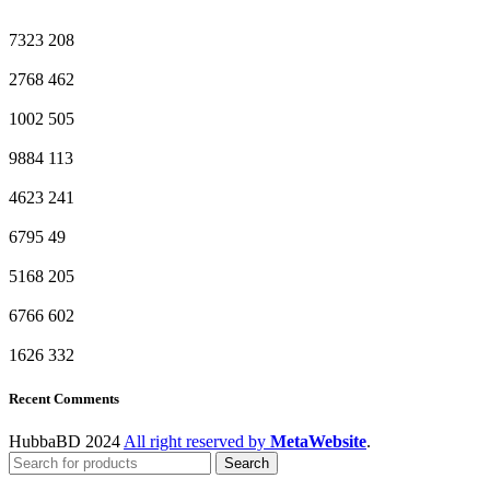
7323
208
2768
462
1002
505
9884
113
4623
241
6795
49
5168
205
6766
602
1626
332
Recent Comments
HubbaBD 2024
All right reserved by
MetaWebsite
.
Search