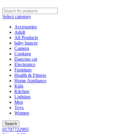
Select category
Accessories
Adult
All Products
baby buncer
Camera
Cooking
Dancing cat
Electronics
Furniture
Health & Fitness
Home Appliance
Kids
Kitchen
Lighting
Men
Toys
Women
Search
01797722995