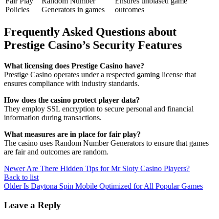
Fair Play
Random Number
Ensures unbiased game
Policies
Generators in games
outcomes
Frequently Asked Questions about
Prestige Casino’s Security Features
What licensing does Prestige Casino have?
Prestige Casino operates under a respected gaming license that
ensures compliance with industry standards.
How does the casino protect player data?
They employ SSL encryption to secure personal and financial
information during transactions.
What measures are in place for fair play?
The casino uses Random Number Generators to ensure that games
are fair and outcomes are random.
Newer
Are There Hidden Tips for Mr Sloty Casino Players?
Back to list
Older
Is Daytona Spin Mobile Optimized for All Popular Games
Leave a Reply