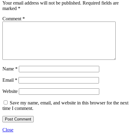
Your email address will not be published.
Required fields are
marked
*
Comment
*
Name
*
Email
*
Website
Save my name, email, and website in this browser for the next
time I comment.
Close