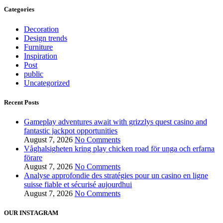
Categories
Decoration
Design trends
Furniture
Inspiration
Post
public
Uncategorized
Recent Posts
Gameplay adventures await with grizzlys quest casino and
fantastic jackpot opportunities
August 7, 2026
No Comments
Våghalsigheten kring play chicken road för unga och erfarna
förare
August 7, 2026
No Comments
Analyse approfondie des stratégies pour un casino en ligne
suisse fiable et sécurisé aujourdhui
August 7, 2026
No Comments
OUR INSTAGRAM