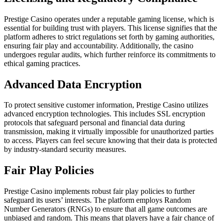
Prestige Casino operates under a reputable gaming license, which is
essential for building trust with players. This license signifies that the
platform adheres to strict regulations set forth by gaming authorities,
ensuring fair play and accountability. Additionally, the casino
undergoes regular audits, which further reinforce its commitments to
ethical gaming practices.
Advanced Data Encryption
To protect sensitive customer information, Prestige Casino utilizes
advanced encryption technologies. This includes SSL encryption
protocols that safeguard personal and financial data during
transmission, making it virtually impossible for unauthorized parties
to access. Players can feel secure knowing that their data is protected
by industry-standard security measures.
Fair Play Policies
Prestige Casino implements robust fair play policies to further
safeguard its users’ interests. The platform employs Random
Number Generators (RNGs) to ensure that all game outcomes are
unbiased and random. This means that players have a fair chance of