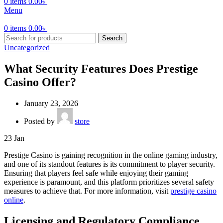
0
items
0.00
৳
Menu
0
items
0.00
৳
Search
Uncategorized
What Security Features Does Prestige
Casino Offer?
January 23, 2026
Posted by
store
23
Jan
Prestige Casino is gaining recognition in the online gaming industry,
and one of its standout features is its commitment to player security.
Ensuring that players feel safe while enjoying their gaming
experience is paramount, and this platform prioritizes several safety
measures to achieve that. For more information, visit
prestige casino
online
.
Licensing and Regulatory Compliance