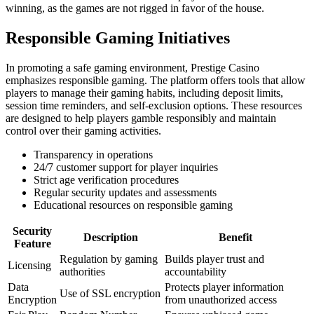
winning, as the games are not rigged in favor of the house.
Responsible Gaming Initiatives
In promoting a safe gaming environment, Prestige Casino
emphasizes responsible gaming. The platform offers tools that allow
players to manage their gaming habits, including deposit limits,
session time reminders, and self-exclusion options. These resources
are designed to help players gamble responsibly and maintain
control over their gaming activities.
Transparency in operations
24/7 customer support for player inquiries
Strict age verification procedures
Regular security updates and assessments
Educational resources on responsible gaming
Security
Description
Benefit
Feature
Regulation by gaming
Builds player trust and
Licensing
authorities
accountability
Data
Protects player information
Use of SSL encryption
Encryption
from unauthorized access