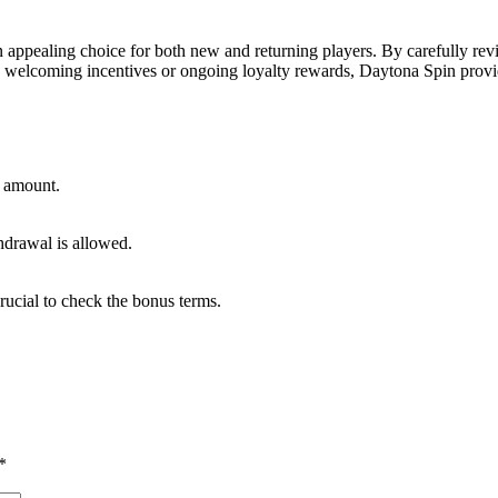
 appealing choice for both new and returning players. By carefully rev
h welcoming incentives or ongoing loyalty rewards, Daytona Spin provi
s amount.
hdrawal is allowed.
rucial to check the bonus terms.
*