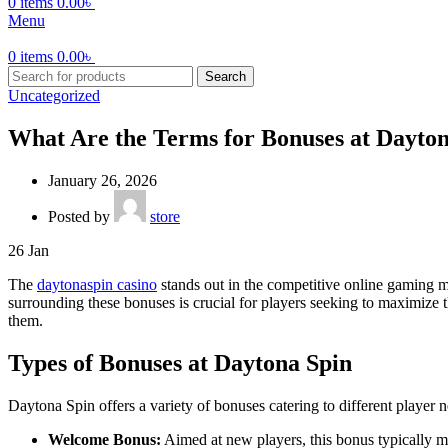
0
items
0.00
৳
Menu
0
items
0.00
৳
Search
Uncategorized
What Are the Terms for Bonuses at Dayto
January 26, 2026
Posted by
store
26
Jan
The
daytonaspin casino
stands out in the competitive online gaming ma
surrounding these bonuses is crucial for players seeking to maximize t
them.
Types of Bonuses at Daytona Spin
Daytona Spin offers a variety of bonuses catering to different player 
Welcome Bonus:
Aimed at new players, this bonus typically mat