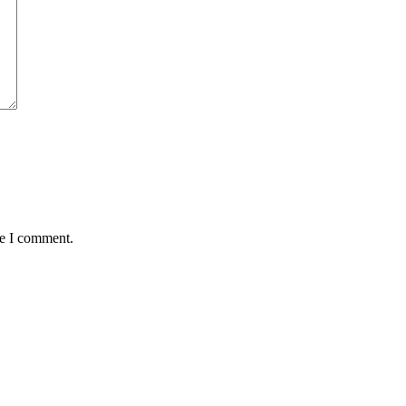
me I comment.