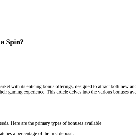
na Spin?
rket with its enticing bonus offerings, designed to attract both new an
heir gaming experience. This article delves into the various bonuses ava
needs. Here are the primary types of bonuses available:
ches a percentage of the first deposit.