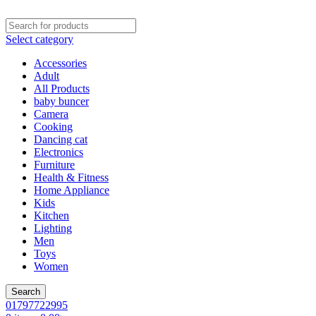
Select category
Accessories
Adult
All Products
baby buncer
Camera
Cooking
Dancing cat
Electronics
Furniture
Health & Fitness
Home Appliance
Kids
Kitchen
Lighting
Men
Toys
Women
Search
01797722995