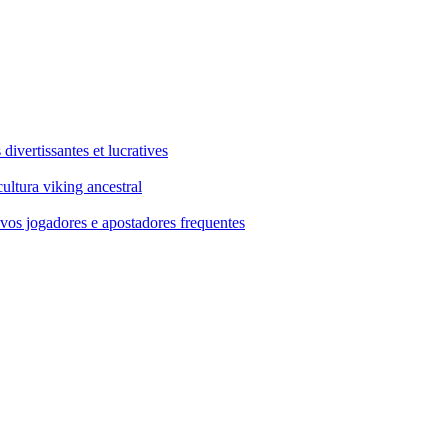
divertissantes et lucratives
ultura viking ancestral
vos jogadores e apostadores frequentes