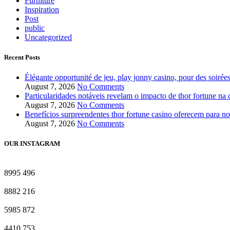
Furniture
Inspiration
Post
public
Uncategorized
Recent Posts
Élégante opportunité de jeu, play jonny casino, pour des soirées 
August 7, 2026
No Comments
Particularidades notáveis revelam o impacto de thor fortune na c
August 7, 2026
No Comments
Benefícios surpreendentes thor fortune casino oferecem para no
August 7, 2026
No Comments
OUR INSTAGRAM
8995
496
8882
216
5985
872
4410
753