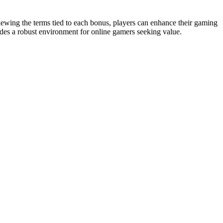
iewing the terms tied to each bonus, players can enhance their gaming
des a robust environment for online gamers seeking value.