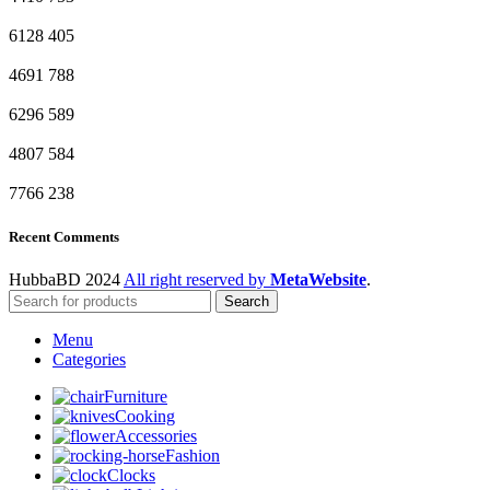
6128
405
4691
788
6296
589
4807
584
7766
238
Recent Comments
HubbaBD 2024
All right reserved by
MetaWebsite
.
Search
Menu
Categories
Furniture
Cooking
Accessories
Fashion
Clocks