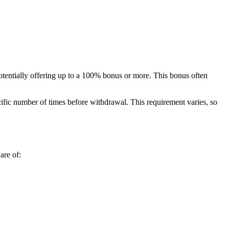
potentially offering up to a 100% bonus or more. This bonus often
ific number of times before withdrawal. This requirement varies, so
are of: