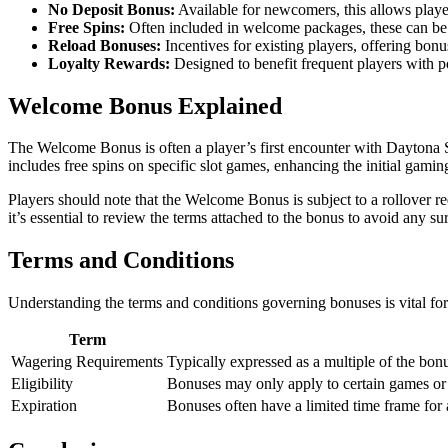
No Deposit Bonus:
Available for newcomers, this allows playe
Free Spins:
Often included in welcome packages, these can be 
Reload Bonuses:
Incentives for existing players, offering bon
Loyalty Rewards:
Designed to benefit frequent players with p
Welcome Bonus Explained
The Welcome Bonus is often a player’s first encounter with Daytona Sp
includes free spins on specific slot games, enhancing the initial gamin
Players should note that the Welcome Bonus is subject to a rollover 
it’s essential to review the terms attached to the bonus to avoid any sur
Terms and Conditions
Understanding the terms and conditions governing bonuses is vital fo
Term
Wagering Requirements
Typically expressed as a multiple of the bon
Eligibility
Bonuses may only apply to certain games or sp
Expiration
Bonuses often have a limited time frame for a