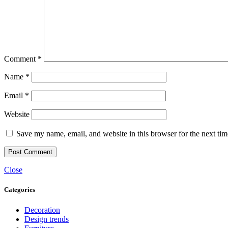
Comment
*
Name
*
Email
*
Website
Save my name, email, and website in this browser for the next ti
Close
Categories
Decoration
Design trends