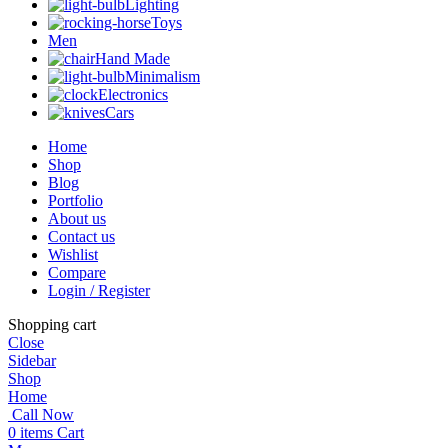
Lighting
Toys
Men
Hand Made
Minimalism
Electronics
Cars
Home
Shop
Blog
Portfolio
About us
Contact us
Wishlist
Compare
Login / Register
Shopping cart
Close
Sidebar
Shop
Home
Call Now
0
items
Cart