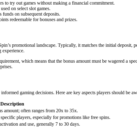
rs to try out games without making a financial commitment.
used on select slot games.
us funds on subsequent deposits.
oints redeemable for bonuses and prizes.
in’s promotional landscape. Typically, it matches the initial deposit, 
g experience.
requirement, which means that the bonus amount must be wagered a spec
prises.
r informed gaming decisions. Here are key aspects players should be aw
Description
us amount; often ranges from 20x to 35x.
ecific players, especially for promotions like free spins.
ctivation and use, generally 7 to 30 days.