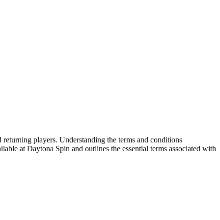
d returning players. Understanding the terms and conditions
ilable at Daytona Spin and outlines the essential terms associated with