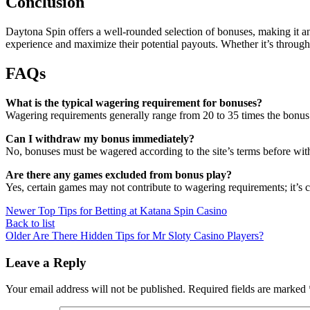
Conclusion
Daytona Spin offers a well-rounded selection of bonuses, making it an
experience and maximize their potential payouts. Whether it’s throug
FAQs
What is the typical wagering requirement for bonuses?
Wagering requirements generally range from 20 to 35 times the bonu
Can I withdraw my bonus immediately?
No, bonuses must be wagered according to the site’s terms before wit
Are there any games excluded from bonus play?
Yes, certain games may not contribute to wagering requirements; it’s c
Newer
Top Tips for Betting at Katana Spin Casino
Back to list
Older
Are There Hidden Tips for Mr Sloty Casino Players?
Leave a Reply
Your email address will not be published.
Required fields are marked