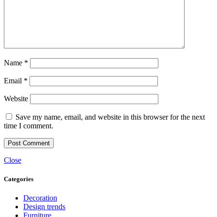
Name
*
Email
*
Website
Save my name, email, and website in this browser for the next
time I comment.
Close
Categories
Decoration
Design trends
Furniture