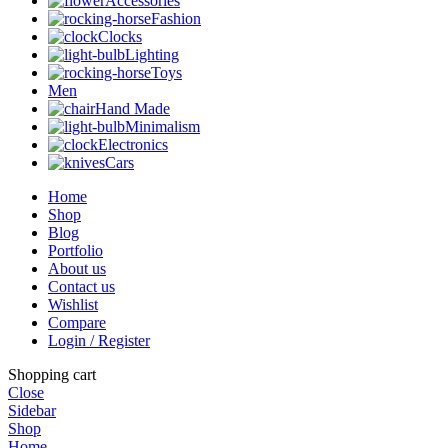
Accessories
Fashion
Clocks
Lighting
Toys
Men
Hand Made
Minimalism
Electronics
Cars
Home
Shop
Blog
Portfolio
About us
Contact us
Wishlist
Compare
Login / Register
Shopping cart
Close
Sidebar
Shop
Home