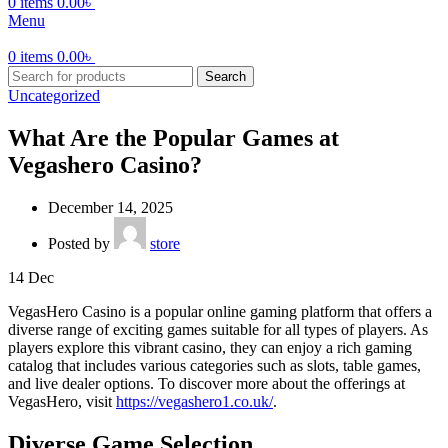
0
items
0.00
৳
Menu
0
items
0.00
৳
Search
Uncategorized
What Are the Popular Games at
Vegashero Casino?
December 14, 2025
Posted by
store
14
Dec
VegasHero Casino is a popular online gaming platform that offers a
diverse range of exciting games suitable for all types of players. As
players explore this vibrant casino, they can enjoy a rich gaming
catalog that includes various categories such as slots, table games,
and live dealer options. To discover more about the offerings at
VegasHero, visit
https://vegashero1.co.uk/
.
Diverse Game Selection