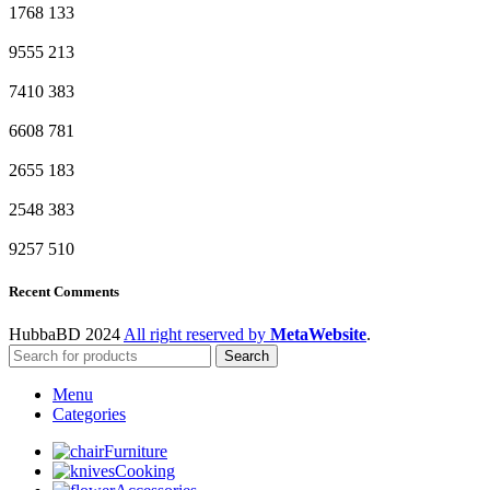
1768
133
9555
213
7410
383
6608
781
2655
183
2548
383
9257
510
Recent Comments
HubbaBD 2024
All right reserved by
MetaWebsite
.
Search
Menu
Categories
Furniture
Cooking