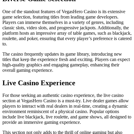
One of the standout features of VegasHero Casino is its extensive
game selection, featuring titles from leading game developers.
Players can immerse themselves in a variety of genres, including
classic slots, video slots, and progressive jackpots. Additionally, the
platform hosts an impressive array of table games, such as blackjack,
roulette, and poker, ensuring that every player’s preference is catered
to.
The casino frequently updates its game library, introducing new
titles that keep the experience fresh and exciting. Players can expect
high-quality graphics and engaging gameplay, enhancing their
overall gaming experience.
Live Casino Experience
For those seeking an authentic casino experience, the live casino
section at VegasHero Casino is a must-try. Live dealer games allow
players to interact with real dealers in real-time, creating a dynamic
environment reminiscent of a physical casino. Popular options
include live blackjack, live roulette, and game shows, all designed to
provide an immersive gaming experience.
This section not only adds to the thrill of online gaming but also