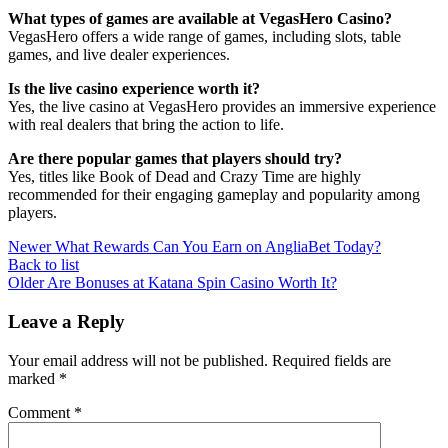
What types of games are available at VegasHero Casino?
VegasHero offers a wide range of games, including slots, table
games, and live dealer experiences.
Is the live casino experience worth it?
Yes, the live casino at VegasHero provides an immersive experience
with real dealers that bring the action to life.
Are there popular games that players should try?
Yes, titles like Book of Dead and Crazy Time are highly
recommended for their engaging gameplay and popularity among
players.
Newer
What Rewards Can You Earn on AngliaBet Today?
Back to list
Older
Are Bonuses at Katana Spin Casino Worth It?
Leave a Reply
Your email address will not be published.
Required fields are
marked
*
Comment
*