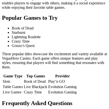
enables players to engage with others, making it a social experience
while enjoying their favorite table games.
Popular Games to Try
Book of Dead
Starburst
Lightning Roulette
Crazy Time
Gonzo’s Quest
These popular titles showcase the excitement and variety available at
VegasHero Casino. Each game offers unique features and play
styles, ensuring that players will find something that resonates with
them.
Game Type
Top Games
Provider
Slots
Book of Dead
Play’n GO
Table Games
Live Blackjack
Evolution Gaming
Live Games
Crazy Time
Evolution Gaming
Frequently Asked Questions