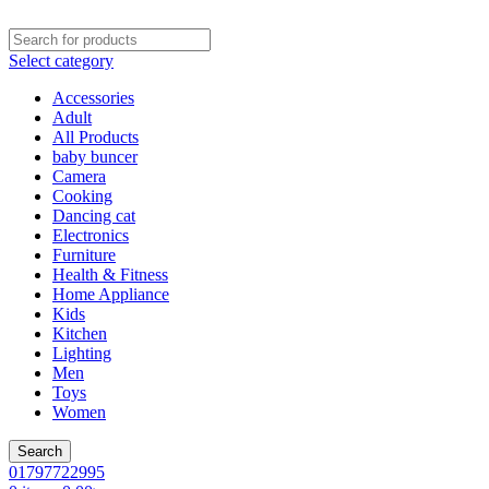
Select category
Accessories
Adult
All Products
baby buncer
Camera
Cooking
Dancing cat
Electronics
Furniture
Health & Fitness
Home Appliance
Kids
Kitchen
Lighting
Men
Toys
Women
Search
01797722995