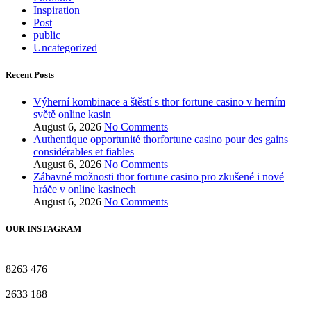
Inspiration
Post
public
Uncategorized
Recent Posts
Výherní kombinace a štěstí s thor fortune casino v herním
světě online kasin
August 6, 2026
No Comments
Authentique opportunité thorfortune casino pour des gains
considérables et fiables
August 6, 2026
No Comments
Zábavné možnosti thor fortune casino pro zkušené i nové
hráče v online kasinech
August 6, 2026
No Comments
OUR INSTAGRAM
8263
476
2633
188