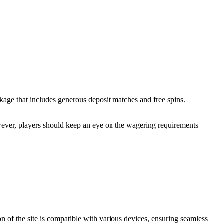
age that includes generous deposit matches and free spins.
wever, players should keep an eye on the wagering requirements
 of the site is compatible with various devices, ensuring seamless