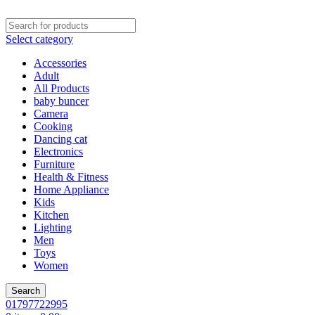
Select category
Accessories
Adult
All Products
baby buncer
Camera
Cooking
Dancing cat
Electronics
Furniture
Health & Fitness
Home Appliance
Kids
Kitchen
Lighting
Men
Toys
Women
Search
01797722995