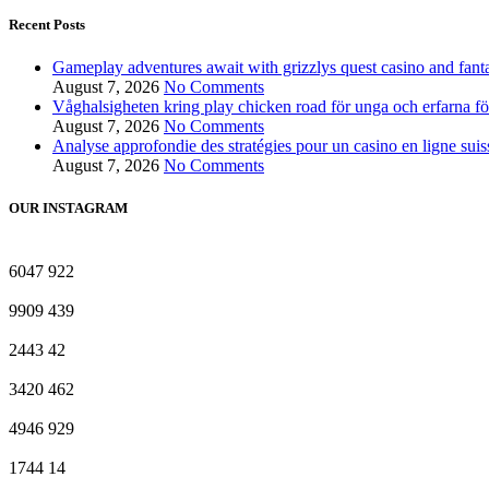
Recent Posts
Gameplay adventures await with grizzlys quest casino and fanta
August 7, 2026
No Comments
Våghalsigheten kring play chicken road för unga och erfarna fö
August 7, 2026
No Comments
Analyse approfondie des stratégies pour un casino en ligne suiss
August 7, 2026
No Comments
OUR INSTAGRAM
6047
922
9909
439
2443
42
3420
462
4946
929
1744
14