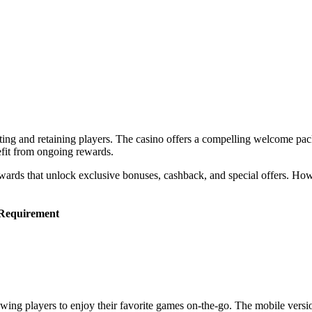
ing and retaining players. The casino offers a compelling welcome pack
efit from ongoing rewards.
ewards that unlock exclusive bonuses, cashback, and special offers. Ho
Requirement
ing players to enjoy their favorite games on-the-go. The mobile version