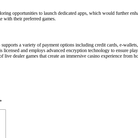
loring opportunities to launch dedicated apps, which would further en
e with their preferred games.
upports a variety of payment options including credit cards, e-wallets,
is licensed and employs advanced encryption technology to ensure playe
 of live dealer games that create an immersive casino experience from h
*