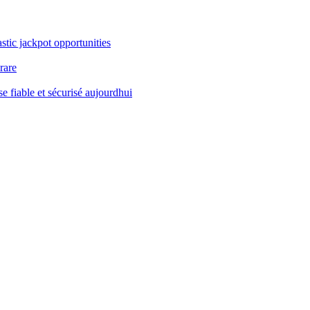
stic jackpot opportunities
rare
e fiable et sécurisé aujourdhui