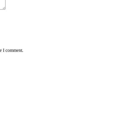
me I comment.