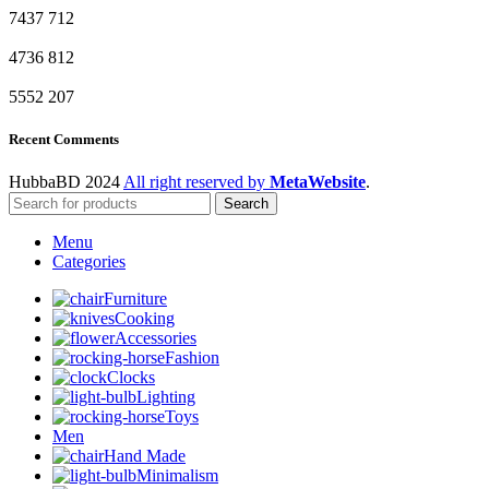
7437
712
4736
812
5552
207
Recent Comments
HubbaBD 2024
All right reserved by
MetaWebsite
.
Search
Menu
Categories
Furniture
Cooking
Accessories
Fashion
Clocks
Lighting
Toys
Men
Hand Made
Minimalism