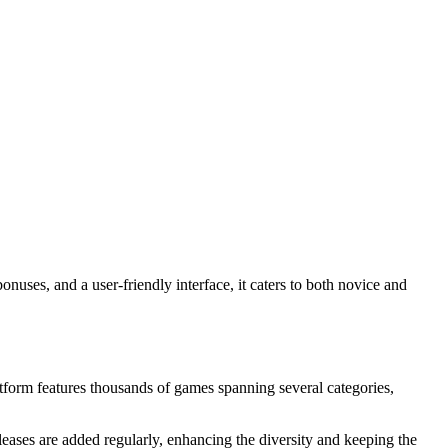
nuses, and a user-friendly interface, it caters to both novice and
tform features thousands of games spanning several categories,
ses are added regularly, enhancing the diversity and keeping the