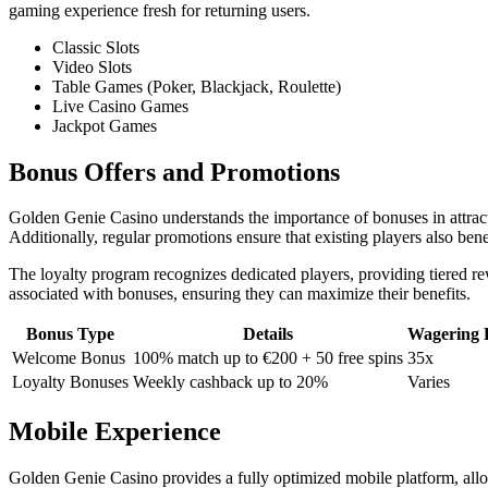
gaming experience fresh for returning users.
Classic Slots
Video Slots
Table Games (Poker, Blackjack, Roulette)
Live Casino Games
Jackpot Games
Bonus Offers and Promotions
Golden Genie Casino understands the importance of bonuses in attract
Additionally, regular promotions ensure that existing players also ben
The loyalty program recognizes dedicated players, providing tiered r
associated with bonuses, ensuring they can maximize their benefits.
Bonus Type
Details
Wagering 
Welcome Bonus
100% match up to €200 + 50 free spins
35x
Loyalty Bonuses
Weekly cashback up to 20%
Varies
Mobile Experience
Golden Genie Casino provides a fully optimized mobile platform, allow