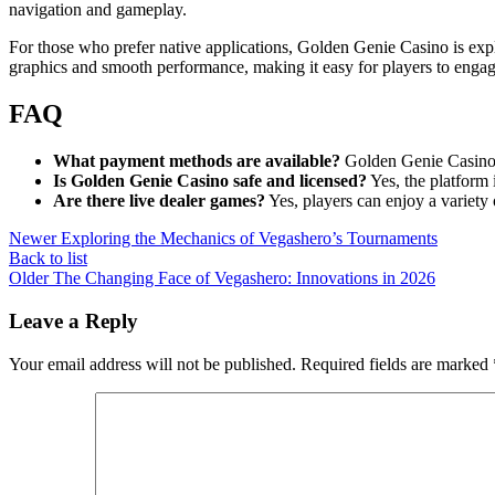
navigation and gameplay.
For those who prefer native applications, Golden Genie Casino is exp
graphics and smooth performance, making it easy for players to engag
FAQ
What payment methods are available?
Golden Genie Casino s
Is Golden Genie Casino safe and licensed?
Yes, the platform 
Are there live dealer games?
Yes, players can enjoy a variety
Newer
Exploring the Mechanics of Vegashero’s Tournaments
Back to list
Older
The Changing Face of Vegashero: Innovations in 2026
Leave a Reply
Your email address will not be published.
Required fields are marked