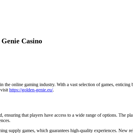
n Genie Casino
 the online gaming industry. With a vast selection of games, enticing bo
 visit
https://golden-genie.eu/
.
, ensuring that players have access to a wide range of options. The pla
ences.
g supply games, which guarantees high-quality experiences. New relea