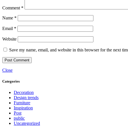
Comment
*
Name
*
Email
*
Website
Save my name, email, and website in this browser for the next ti
Close
Categories
Decoration
Design trends
Furniture
Inspiration
Post
public
Uncategorized