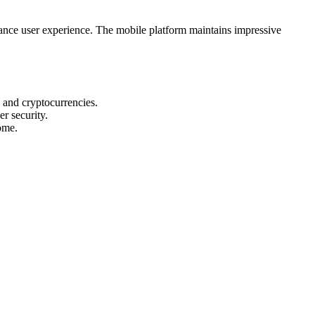
hance user experience. The mobile platform maintains impressive
 and cryptocurrencies.
r security.
ome.