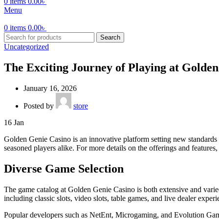
0
items
0.00
৳
Menu
0
items
0.00
৳
Search
Uncategorized
The Exciting Journey of Playing at Golde
January 16, 2026
Posted by
store
16
Jan
Golden Genie Casino is an innovative platform setting new standards in
seasoned players alike. For more details on the offerings and features,
Diverse Game Selection
The game catalog at Golden Genie Casino is both extensive and varied
including classic slots, video slots, table games, and live dealer experi
Popular developers such as NetEnt, Microgaming, and Evolution Gamin