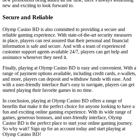
new and exciting to look forward to.
Secure and Reliable
Olymp Casino BD is also committed to providing a secure and
reliable gaming experience. With state-of-the-art security measures
in place, players can rest assured that their personal and financial
information is safe and secure. And with a team of experienced
customer support agents available 24/7, players can get help and
assistance whenever they need it.
Finally, playing at Olymp Casino BD is easy and convenient. With a
range of payment options available, including credit cards, e-wallets,
and more, players can deposit and withdraw funds with ease. And
with a user-friendly interface that’s easy to navigate, players can get
started playing their favorite games in no time.
In conclusion, playing at Olymp Casino BD offers a range of
benefits that make it the perfect choice for anyone looking to have a
fun and exciting online gaming experience. With its wide range of
games, generous bonuses, and user-friendly interface, Olymp
Casino BD is the perfect place to start your online gaming journey.
So why wait? Sign up for an account today and start playing at
Olymp Casino BD!