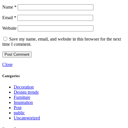
Name
*
Email
*
Website
Save my name, email, and website in this browser for the next
time I comment.
Close
Categories
Decoration
Design trends
Furniture
Inspiration
Post
public
Uncategorized