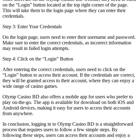
on the “Login” button located at the top right corner of the page.
This will take them to the login page where they can enter their
credentials.
Step 3: Enter Your Credentials
On the login page, users need to enter their username and password.
Make sure to enter the correct credentials, as incorrect information
may result in failed login attempts.
Step 4: Click on the “Login” Button
After entering the correct credentials, users need to click on the
“Login” button to access their account. If the credentials are correct,
they will be granted access to their account, where they can enjoy a
wide range of casino games.
Olymp Casino BD also offers a mobile app for users who prefer to
play on-the-go. The app is available for download on both iOS and
Android devices, making it easy for users to access their accounts
from anywhere.
In conclusion, logging in to Olymp Casino BD is a straightforward
process that requires users to follow a few simple steps. By
following these steps, users can access their accounts and enjoy a