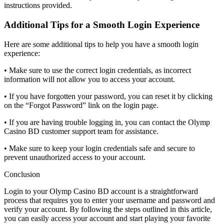
instructions provided.
Additional Tips for a Smooth Login Experience
Here are some additional tips to help you have a smooth login
experience:
• Make sure to use the correct login credentials, as incorrect
information will not allow you to access your account.
• If you have forgotten your password, you can reset it by clicking
on the “Forgot Password” link on the login page.
• If you are having trouble logging in, you can contact the Olymp
Casino BD customer support team for assistance.
• Make sure to keep your login credentials safe and secure to
prevent unauthorized access to your account.
Conclusion
Login to your Olymp Casino BD account is a straightforward
process that requires you to enter your username and password and
verify your account. By following the steps outlined in this article,
you can easily access your account and start playing your favorite