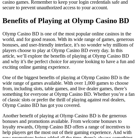
casino games. Remember to keep your login credentials safe and
secure to prevent unauthorized access to your account.
Benefits of Playing at Olymp Casino BD
Olymp Casino BD is one of the most popular online casinos in the
world, and for good reason. With its wide range of games, generous
bonuses, and user-friendly interface, it’s no wonder why millions of
players choose to play at Olymp Casino BD every day. In this
article, we’ll explore the benefits of playing at Olymp Casino BD
and why it’s the perfect choice for anyone looking to have a fun and
exciting online gaming experience.
One of the biggest benefits of playing at Olymp Casino BD is the
wide range of games available. With over 1,000 games to choose
from, including slots, table games, and live dealer games, there’s
something for everyone at Olymp Casino BD. Whether you’re a fan
of classic slots or prefer the thrill of playing against real dealers,
Olymp Casino BD has got you covered.
Another benefit of playing at Olymp Casino BD is the generous
bonuses and promotions available. From welcome bonuses to
loyalty rewards, Olymp Casino BD offers a range of incentives to
help players get the most out of their gaming experience. And with
new promotions being added all the time, there’s always something