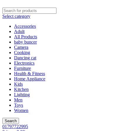
Select category
Accessories
Adult
All Products
baby buncer
Camera
Cooking
Dancing cat
Electronics
Furniture
Health & Fitness
Home Appliance
Kids
Kitchen
Lighting
Men
Toys
Women
Search
01797722995