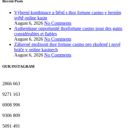
Recent Posts
Výherní kombinace a štěstí s thor fortune casino v herním
světě online kasin
August 6, 2026
No Comments
Authentique opportunité thorfortune casino pour des gains
considérables et fiables
August 6, 2026
No Comments
Zábavné možnosti thor fortune casino pro zkušené i nové
hráče v online kasinech
August 6, 2026
No Comments
OUR INSTAGRAM
2866
663
9271
163
6908
996
9306
809
5091
491