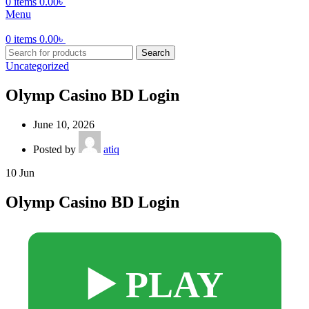
0
items
0.00
৳
Menu
0
items
0.00
৳
Search
Uncategorized
Olymp Casino BD Login
June 10, 2026
Posted by
atiq
10
Jun
Olymp Casino BD Login
▶️ PLAY