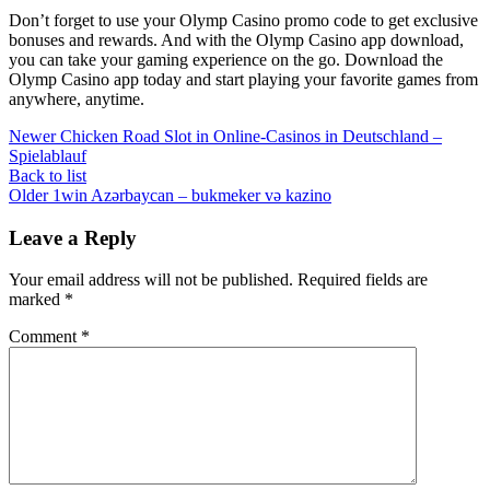
Don’t forget to use your Olymp Casino promo code to get exclusive
bonuses and rewards. And with the Olymp Casino app download,
you can take your gaming experience on the go. Download the
Olymp Casino app today and start playing your favorite games from
anywhere, anytime.
Newer
Chicken Road Slot in Online-Casinos in Deutschland –
Spielablauf
Back to list
Older
1win Azərbaycan – bukmeker və kazino
Leave a Reply
Your email address will not be published.
Required fields are
marked
*
Comment
*