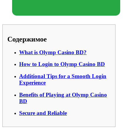
Содержимое
What is Olymp Casino BD?
How to Login to Olymp Casino BD
Additional Tips for a Smooth Login
Experience
Benefits of Playing at Olymp Casino
BD
Secure and Reliable