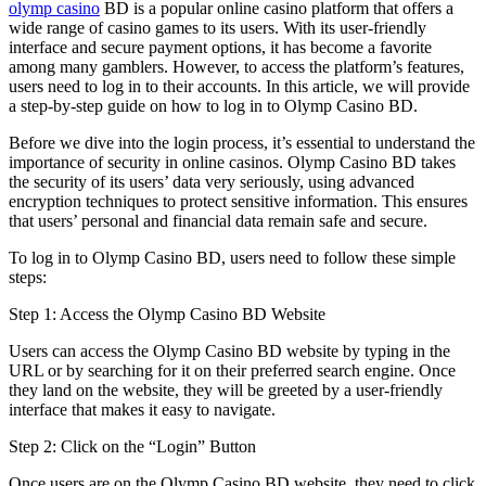
olymp casino
BD is a popular online casino platform that offers a
wide range of casino games to its users. With its user-friendly
interface and secure payment options, it has become a favorite
among many gamblers. However, to access the platform’s features,
users need to log in to their accounts. In this article, we will provide
a step-by-step guide on how to log in to Olymp Casino BD.
Before we dive into the login process, it’s essential to understand the
importance of security in online casinos. Olymp Casino BD takes
the security of its users’ data very seriously, using advanced
encryption techniques to protect sensitive information. This ensures
that users’ personal and financial data remain safe and secure.
To log in to Olymp Casino BD, users need to follow these simple
steps:
Step 1: Access the Olymp Casino BD Website
Users can access the Olymp Casino BD website by typing in the
URL or by searching for it on their preferred search engine. Once
they land on the website, they will be greeted by a user-friendly
interface that makes it easy to navigate.
Step 2: Click on the “Login” Button
Once users are on the Olymp Casino BD website, they need to click