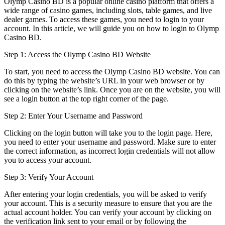
Olymp Casino BD is a popular online casino platform that offers a
wide range of casino games, including slots, table games, and live
dealer games. To access these games, you need to login to your
account. In this article, we will guide you on how to login to Olymp
Casino BD.
Step 1: Access the Olymp Casino BD Website
To start, you need to access the Olymp Casino BD website. You can
do this by typing the website’s URL in your web browser or by
clicking on the website’s link. Once you are on the website, you will
see a login button at the top right corner of the page.
Step 2: Enter Your Username and Password
Clicking on the login button will take you to the login page. Here,
you need to enter your username and password. Make sure to enter
the correct information, as incorrect login credentials will not allow
you to access your account.
Step 3: Verify Your Account
After entering your login credentials, you will be asked to verify
your account. This is a security measure to ensure that you are the
actual account holder. You can verify your account by clicking on
the verification link sent to your email or by following the