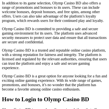
In addition to its game selection, Olymp Casino BD also offers a
range of promotions and bonuses to its users. These can include
welcome bonuses, deposit bonuses, and free spins, among other
offers. Users can also take advantage of the platform’s loyalty
program, which rewards users for their continued play and loyalty.
Olymp Casino BD is committed to providing a safe and secure
gaming environment for its users. The platform uses advanced
security measures to protect user data and ensure that all transactions
are secure and confidential.
Olymp Casino BD is a trusted and reputable online casino platform,
with a strong reputation for fairness and integrity. The platform is
licensed and regulated by the relevant authorities, ensuring that users
can trust the platform and enjoy a safe and secure gaming
experience.
Olymp Casino BD is a great option for anyone looking for a fun and
exciting online gaming experience. With its wide range of games,
promotions, and bonuses, it’s no wonder that the platform has
become a favorite among online casino enthusiasts.
How to Login to Olymp Casino BD