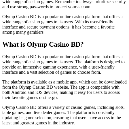
wide range of casino games. Remember to always prioritize security
and use strong passwords to protect your account.
Olymp Casino BD is a popular online casino platform that offers a
wide range of casino games to its users. With its user-friendly
interface and secure payment options, it has become a favorite
among many gamblers.
What is Olymp Casino BD?
Olymp Casino BD is a popular online casino platform that offers a
wide range of casino games to its users. The platform is designed to
provide an immersive gaming experience, with a user-friendly
interface and a vast selection of games to choose from.
The platform is available as a mobile app, which can be downloaded
from the Olymp Casino BD website. The app is compatible with
both Android and iOS devices, making it easy for users to access
their favorite games on-the-go.
Olymp Casino BD offers a variety of casino games, including slots,
table games, and live dealer games. The platform is constantly
updating its game selection, ensuring that users have access to the
latest and greatest games in the industry.