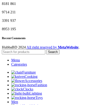
8181
861
9714
211
3391
937
8953
195
Recent Comments
HubbaBD 2024
All right reserved by
MetaWebsite
.
Search
Menu
Categories
Furniture
Cooking
Accessories
Fashion
Clocks
Lighting
Toys
Men