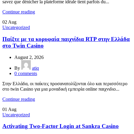
savez que dénicher la plateforme idéale tient parfois du...
Continue reading
02
Aug
Uncategorized
Παίξτε με τα κορυφαία παιχνίδια RTP στην Ελλάδα
στο Twin Casino
August 2, 2026
By
atiq
0
comments
Στην Ελλάδα, οι παίκτες προσανατολίζονται όλο και περισσότερο
στο twin Casino για μια μοναδική εμπειρία online παιχνιδιο...
Continue reading
01
Aug
Uncategorized
Activating Two-Factor Login at Sankra Casino