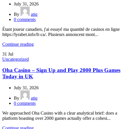
July 31, 2026
By
atiq
0
comments
Étant joueur canadien, j'ai essayé ma quantité de casinos en ligne
https://lyrabet.info/fr-ca/. Plusieurs annoncent mont...
Continue reading
31
Jul
Uncategorized
Oha Casino – Sign Up and Play 2000 Plus Games
Today in UK
July 31, 2026
By
atiq
0
comments
We approached Oha Casino with a clear analytical brief: does a
platform boasting over 2000 games actually offer a cohesi...
Continue reading