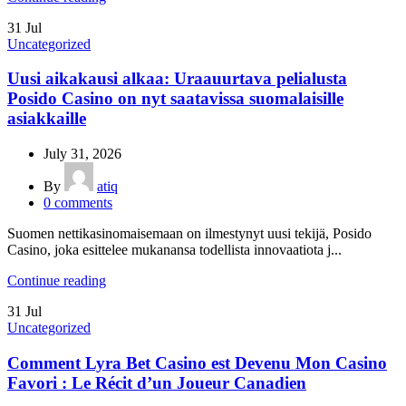
31
Jul
Uncategorized
Uusi aikakausi alkaa: Uraauurtava pelialusta
Posido Casino on nyt saatavissa suomalaisille
asiakkaille
July 31, 2026
By
atiq
0
comments
Suomen nettikasinomaisemaan on ilmestynyt uusi tekijä, Posido
Casino, joka esittelee mukanansa todellista innovaatiota j...
Continue reading
31
Jul
Uncategorized
Comment Lyra Bet Casino est Devenu Mon Casino
Favori : Le Récit d’un Joueur Canadien