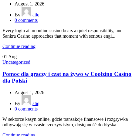
August 1, 2026
By
atiq
0
comments
Every login at an online casino bears a quiet responsibility, and
Sankra Casino approaches that moment with serious engi...
Continue reading
01
Aug
Uncategorized
Pomoc dla graczy i czat na żywo w Coolzino Casino
dla Polski
August 1, 2026
By
atiq
0
comments
W sektorze kasyn online, gdzie transakcje finansowe i rozgrywka
odbywają się w czasie rzeczywistym, dostępność do błyska...
Continue reading