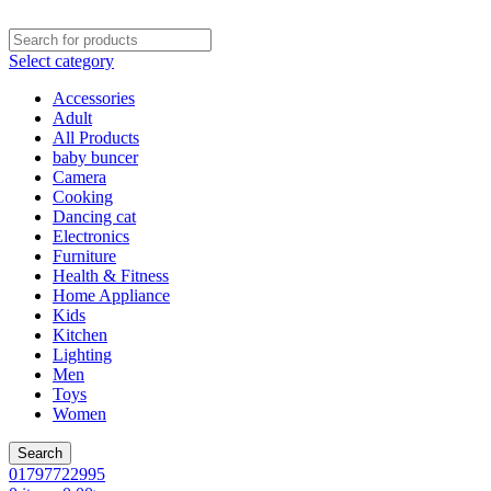
Select category
Accessories
Adult
All Products
baby buncer
Camera
Cooking
Dancing cat
Electronics
Furniture
Health & Fitness
Home Appliance
Kids
Kitchen
Lighting
Men
Toys
Women
Search
01797722995