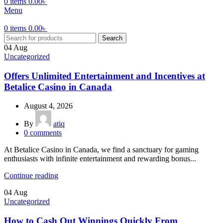
0
items
0.00
৳
Menu
0
items
0.00
৳
Search
04
Aug
Uncategorized
Offers Unlimited Entertainment and Incentives at
Betalice Casino in Canada
August 4, 2026
By
atiq
0
comments
At Betalice Casino in Canada, we find a sanctuary for gaming
enthusiasts with infinite entertainment and rewarding bonus...
Continue reading
04
Aug
Uncategorized
How to Cash Out Winnings Quickly From