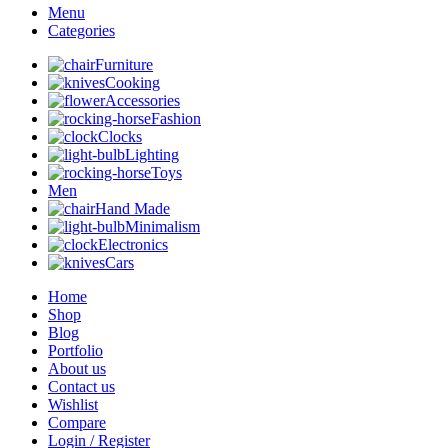
Menu
Categories
Furniture
Cooking
Accessories
Fashion
Clocks
Lighting
Toys
Men
Hand Made
Minimalism
Electronics
Cars
Home
Shop
Blog
Portfolio
About us
Contact us
Wishlist
Compare
Login / Register