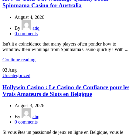
Spinmama Casino for Australia
August 4, 2026
By
atiq
0
comments
Isn't it a coincidence that many players often ponder how to
withdraw their winnings from Spinmama Casino quickly? With ...
Continue reading
03
Aug
Uncategorized
Hollywin Casino : Le Casino de Confiance pour les
Vrais Amateurs de Slots en Belgique
August 3, 2026
By
atiq
0
comments
Si vous êtes un passionné de jeux en ligne en Belgique, vous le