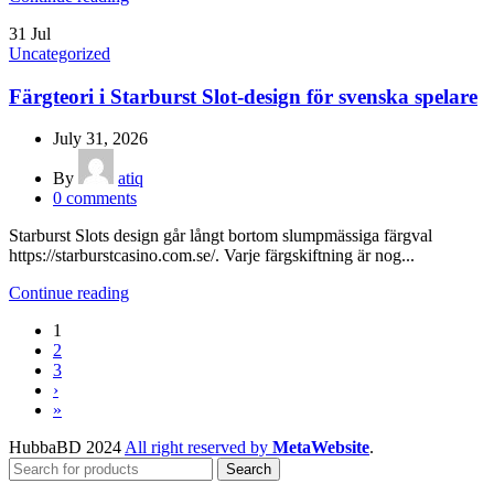
31
Jul
Uncategorized
Färgteori i Starburst Slot-design för svenska spelare
July 31, 2026
By
atiq
0
comments
Starburst Slots design går långt bortom slumpmässiga färgval
https://starburstcasino.com.se/. Varje färgskiftning är nog...
Continue reading
1
2
3
›
»
HubbaBD 2024
All right reserved by
MetaWebsite
.
Search