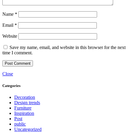
Name
*
Email
*
Website
Save my name, email, and website in this browser for the next
time I comment.
Close
Categories
Decoration
Design trends
Furniture
Inspiration
Post
public
Uncategorized