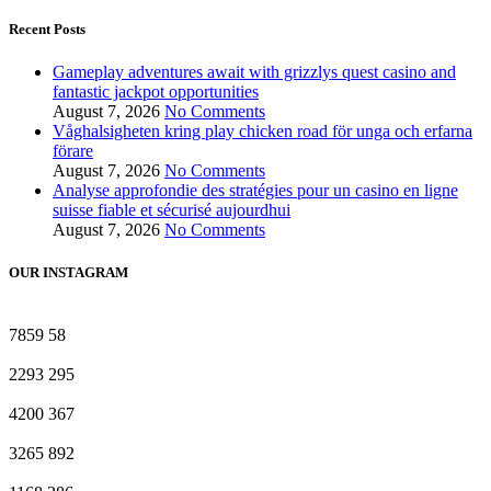
Recent Posts
Gameplay adventures await with grizzlys quest casino and
fantastic jackpot opportunities
August 7, 2026
No Comments
Våghalsigheten kring play chicken road för unga och erfarna
förare
August 7, 2026
No Comments
Analyse approfondie des stratégies pour un casino en ligne
suisse fiable et sécurisé aujourdhui
August 7, 2026
No Comments
OUR INSTAGRAM
7859
58
2293
295
4200
367
3265
892