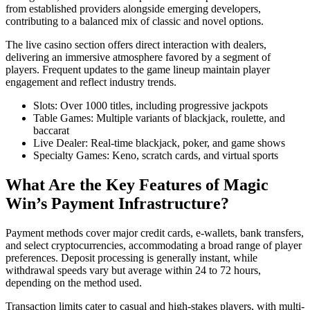
from established providers alongside emerging developers,
contributing to a balanced mix of classic and novel options.
The live casino section offers direct interaction with dealers,
delivering an immersive atmosphere favored by a segment of
players. Frequent updates to the game lineup maintain player
engagement and reflect industry trends.
Slots: Over 1000 titles, including progressive jackpots
Table Games: Multiple variants of blackjack, roulette, and
baccarat
Live Dealer: Real-time blackjack, poker, and game shows
Specialty Games: Keno, scratch cards, and virtual sports
What Are the Key Features of Magic
Win’s Payment Infrastructure?
Payment methods cover major credit cards, e-wallets, bank transfers,
and select cryptocurrencies, accommodating a broad range of player
preferences. Deposit processing is generally instant, while
withdrawal speeds vary but average within 24 to 72 hours,
depending on the method used.
Transaction limits cater to casual and high-stakes players, with multi-