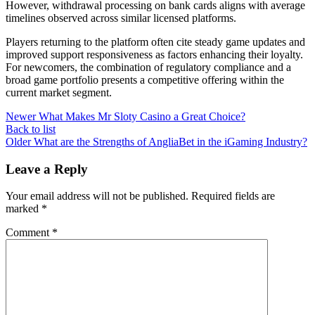
However, withdrawal processing on bank cards aligns with average
timelines observed across similar licensed platforms.
Players returning to the platform often cite steady game updates and
improved support responsiveness as factors enhancing their loyalty.
For newcomers, the combination of regulatory compliance and a
broad game portfolio presents a competitive offering within the
current market segment.
Newer
What Makes Mr Sloty Casino a Great Choice?
Back to list
Older
What are the Strengths of AngliaBet in the iGaming Industry?
Leave a Reply
Your email address will not be published.
Required fields are
marked
*
Comment
*