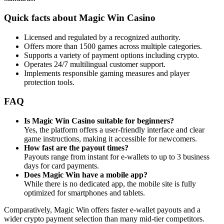
Quick facts about Magic Win Casino
Licensed and regulated by a recognized authority.
Offers more than 1500 games across multiple categories.
Supports a variety of payment options including crypto.
Operates 24/7 multilingual customer support.
Implements responsible gaming measures and player
protection tools.
FAQ
Is Magic Win Casino suitable for beginners?
Yes, the platform offers a user-friendly interface and clear
game instructions, making it accessible for newcomers.
How fast are the payout times?
Payouts range from instant for e-wallets to up to 3 business
days for card payments.
Does Magic Win have a mobile app?
While there is no dedicated app, the mobile site is fully
optimized for smartphones and tablets.
Comparatively, Magic Win offers faster e-wallet payouts and a
wider crypto payment selection than many mid-tier competitors.