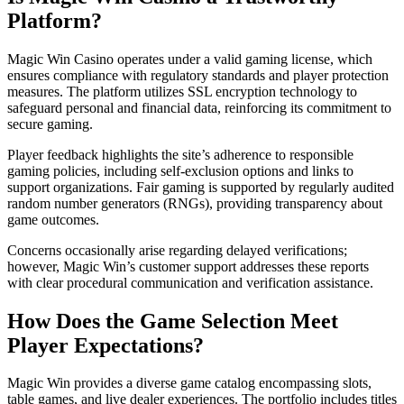
Platform?
Magic Win Casino operates under a valid gaming license, which
ensures compliance with regulatory standards and player protection
measures. The platform utilizes SSL encryption technology to
safeguard personal and financial data, reinforcing its commitment to
secure gaming.
Player feedback highlights the site’s adherence to responsible
gaming policies, including self-exclusion options and links to
support organizations. Fair gaming is supported by regularly audited
random number generators (RNGs), providing transparency about
game outcomes.
Concerns occasionally arise regarding delayed verifications;
however, Magic Win’s customer support addresses these reports
with clear procedural communication and verification assistance.
How Does the Game Selection Meet
Player Expectations?
Magic Win provides a diverse game catalog encompassing slots,
table games, and live dealer experiences. The portfolio includes titles