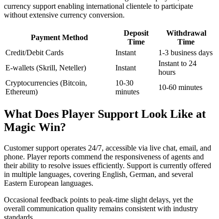
currency support enabling international clientele to participate
without extensive currency conversion.
Deposit
Withdrawal
Payment Method
Time
Time
Credit/Debit Cards
Instant
1-3 business days
Instant to 24
E-wallets (Skrill, Neteller)
Instant
hours
Cryptocurrencies (Bitcoin,
10-30
10-60 minutes
Ethereum)
minutes
What Does Player Support Look Like at
Magic Win?
Customer support operates 24/7, accessible via live chat, email, and
phone. Player reports commend the responsiveness of agents and
their ability to resolve issues efficiently. Support is currently offered
in multiple languages, covering English, German, and several
Eastern European languages.
Occasional feedback points to peak-time slight delays, yet the
overall communication quality remains consistent with industry
standards.