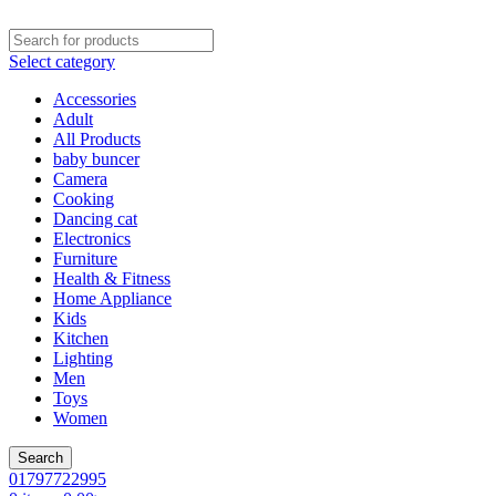
Select category
Accessories
Adult
All Products
baby buncer
Camera
Cooking
Dancing cat
Electronics
Furniture
Health & Fitness
Home Appliance
Kids
Kitchen
Lighting
Men
Toys
Women
Search
01797722995