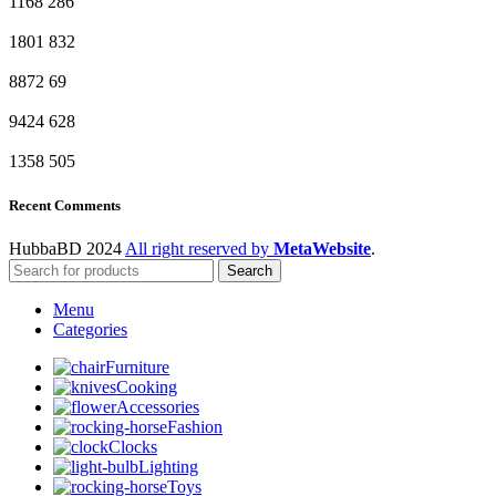
1168
286
1801
832
8872
69
9424
628
1358
505
Recent Comments
HubbaBD 2024
All right reserved by
MetaWebsite
.
Search
Menu
Categories
Furniture
Cooking
Accessories
Fashion
Clocks
Lighting
Toys