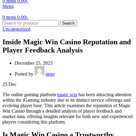
0
items
0.00
৳
Menu
0
items
0.00
৳
Search
Uncategorized
Inside Magic Win Casino Reputation and
Player Feedback Analysis
December 25, 2025
Posted by
store
25
Dec
The online gaming platform
magic win
has been attracting attention
within the iGaming industry due to its distinct service offerings and
evolving player base. This article examines the reputation of Magic
Win Casino through a detailed analysis of player feedback and
market data, offering insights relevant for both new and experienced
players considering this platform.
Is Magic Win Casino a Trustworthy