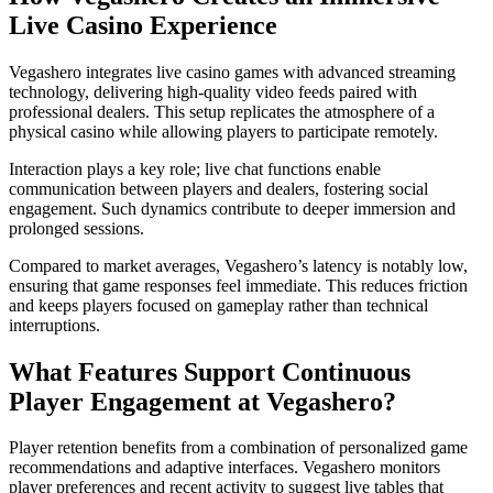
Live Casino Experience
Vegashero integrates live casino games with advanced streaming
technology, delivering high-quality video feeds paired with
professional dealers. This setup replicates the atmosphere of a
physical casino while allowing players to participate remotely.
Interaction plays a key role; live chat functions enable
communication between players and dealers, fostering social
engagement. Such dynamics contribute to deeper immersion and
prolonged sessions.
Compared to market averages, Vegashero’s latency is notably low,
ensuring that game responses feel immediate. This reduces friction
and keeps players focused on gameplay rather than technical
interruptions.
What Features Support Continuous
Player Engagement at Vegashero?
Player retention benefits from a combination of personalized game
recommendations and adaptive interfaces. Vegashero monitors
player preferences and recent activity to suggest live tables that