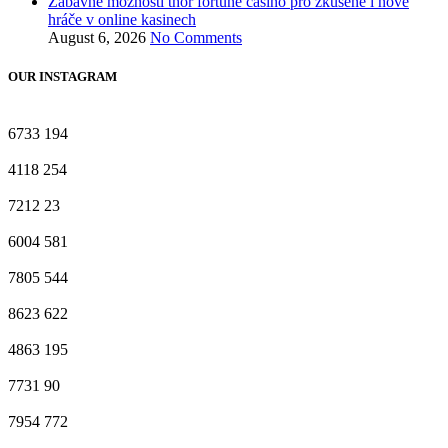
Zábavné možnosti thor fortune casino pro zkušené i nové
hráče v online kasinech
August 6, 2026
No Comments
OUR INSTAGRAM
6733
194
4118
254
7212
23
6004
581
7805
544
8623
622
4863
195
7731
90
7954
772