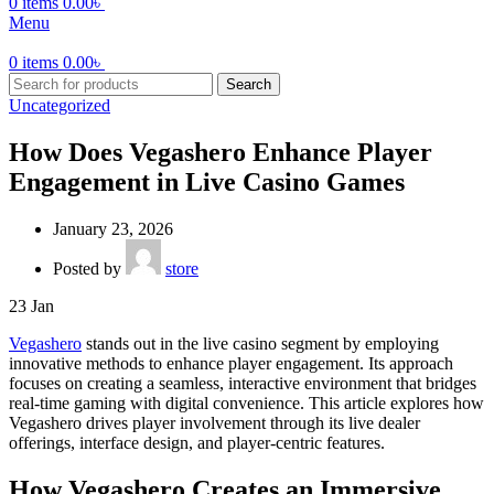
0
items
0.00
৳
Menu
0
items
0.00
৳
Search
Uncategorized
How Does Vegashero Enhance Player
Engagement in Live Casino Games
January 23, 2026
Posted by
store
23
Jan
Vegashero
stands out in the live casino segment by employing
innovative methods to enhance player engagement. Its approach
focuses on creating a seamless, interactive environment that bridges
real-time gaming with digital convenience. This article explores how
Vegashero drives player involvement through its live dealer
offerings, interface design, and player-centric features.
How Vegashero Creates an Immersive