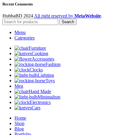
Recent Comments
HubbaBD 2024
All right reserved by
MetaWebsite
.
Search
Menu
Categories
Furniture
Cooking
Accessories
Fashion
Clocks
Lighting
Toys
Men
Hand Made
Minimalism
Electronics
Cars
Home
Shop
Blog
Portfolio