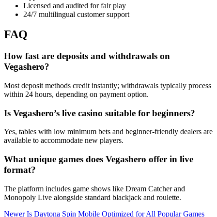
Licensed and audited for fair play
24/7 multilingual customer support
FAQ
How fast are deposits and withdrawals on
Vegashero?
Most deposit methods credit instantly; withdrawals typically process
within 24 hours, depending on payment option.
Is Vegashero’s live casino suitable for beginners?
Yes, tables with low minimum bets and beginner-friendly dealers are
available to accommodate new players.
What unique games does Vegashero offer in live
format?
The platform includes game shows like Dream Catcher and
Monopoly Live alongside standard blackjack and roulette.
Newer
Is Daytona Spin Mobile Optimized for All Popular Games