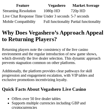
Feature
Vegashero
Market Average
Streaming Resolution
1080p HD
720p HD
Live Chat Response Time
Under 3 seconds
5-7 seconds
Mobile Compatibility
Full functionality
Partial functionality
Why Does Vegashero’s Approach Appeal
to Returning Players?
Returning players note the consistency of the live casino
environment and the regular introduction of new game shows,
which diversify the live dealer selection. This dynamic approach
prevents stagnation common on other platforms.
Additionally, the platform provides clear pathways for skill
progression and engagement escalation, with VIP tables and
exclusive promotions incentivizing loyalty.
Quick Facts About Vegashero Live Casino
Offers over 50 live dealer tables
Supports multiple currencies including GBP and
cryptocurrencies