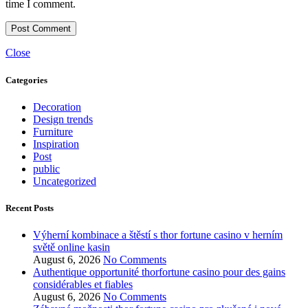
time I comment.
Close
Categories
Decoration
Design trends
Furniture
Inspiration
Post
public
Uncategorized
Recent Posts
Výherní kombinace a štěstí s thor fortune casino v herním
světě online kasin
August 6, 2026
No Comments
Authentique opportunité thorfortune casino pour des gains
considérables et fiables
August 6, 2026
No Comments