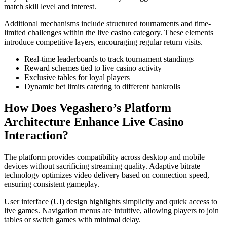
match skill level and interest.
Additional mechanisms include structured tournaments and time-
limited challenges within the live casino category. These elements
introduce competitive layers, encouraging regular return visits.
Real-time leaderboards to track tournament standings
Reward schemes tied to live casino activity
Exclusive tables for loyal players
Dynamic bet limits catering to different bankrolls
How Does Vegashero’s Platform
Architecture Enhance Live Casino
Interaction?
The platform provides compatibility across desktop and mobile
devices without sacrificing streaming quality. Adaptive bitrate
technology optimizes video delivery based on connection speed,
ensuring consistent gameplay.
User interface (UI) design highlights simplicity and quick access to
live games. Navigation menus are intuitive, allowing players to join
tables or switch games with minimal delay.