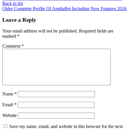
Back to list
Older
Complete Profile Of AngliaBet Including New Features 2026
Leave a Reply
Your email address will not be published.
Required fields are
marked
*
Comment
*
Name
*
Email
*
Website
Save my name, email, and website in this browser for the next