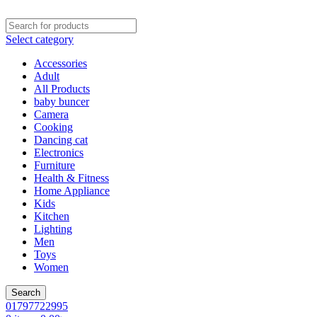
Select category
Accessories
Adult
All Products
baby buncer
Camera
Cooking
Dancing cat
Electronics
Furniture
Health & Fitness
Home Appliance
Kids
Kitchen
Lighting
Men
Toys
Women
Search
01797722995