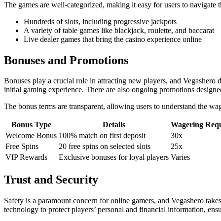
The games are well-categorized, making it easy for users to navigate t
Hundreds of slots, including progressive jackpots
A variety of table games like blackjack, roulette, and baccarat
Live dealer games that bring the casino experience online
Bonuses and Promotions
Bonuses play a crucial role in attracting new players, and Vegashero 
initial gaming experience. There are also ongoing promotions designed
The bonus terms are transparent, allowing users to understand the wag
Bonus Type
Details
Wagering Req
Welcome Bonus
100% match on first deposit
30x
Free Spins
20 free spins on selected slots
25x
VIP Rewards
Exclusive bonuses for loyal players
Varies
Trust and Security
Safety is a paramount concern for online gamers, and Vegashero takes t
technology to protect players’ personal and financial information, en