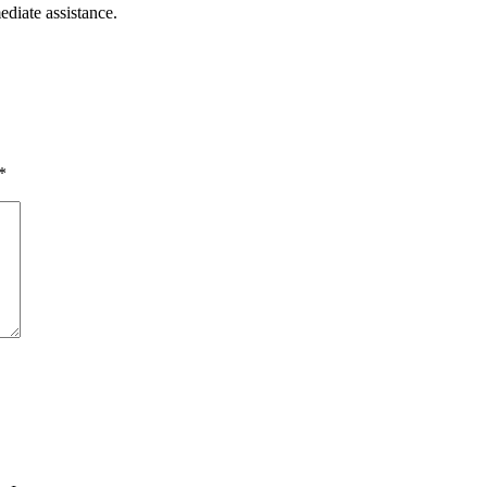
ediate assistance.
*