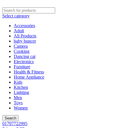
Select category
Accessories
Adult
All Products
baby buncer
Camera
Cooking
Dancing cat
Electronics
Furniture
Health & Fitness
Home Appliance
Kids
Kitchen
Lighting
Men
Toys
Women
Search
01797722995