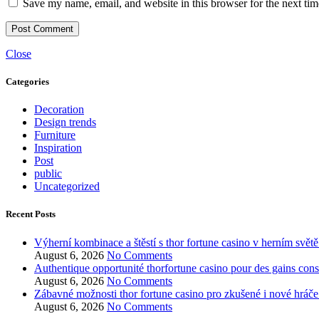
Save my name, email, and website in this browser for the next ti
Close
Categories
Decoration
Design trends
Furniture
Inspiration
Post
public
Uncategorized
Recent Posts
Výherní kombinace a štěstí s thor fortune casino v herním světě
August 6, 2026
No Comments
Authentique opportunité thorfortune casino pour des gains consi
August 6, 2026
No Comments
Zábavné možnosti thor fortune casino pro zkušené i nové hráče
August 6, 2026
No Comments