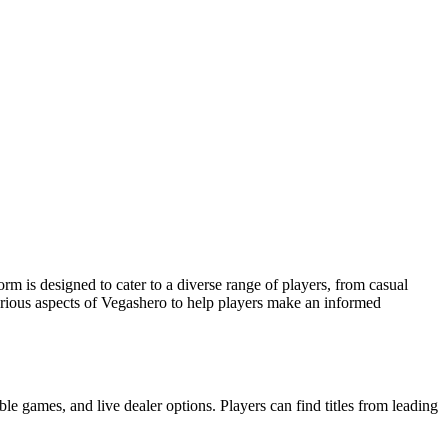
form is designed to cater to a diverse range of players, from casual
arious aspects of Vegashero to help players make an informed
le games, and live dealer options. Players can find titles from leading