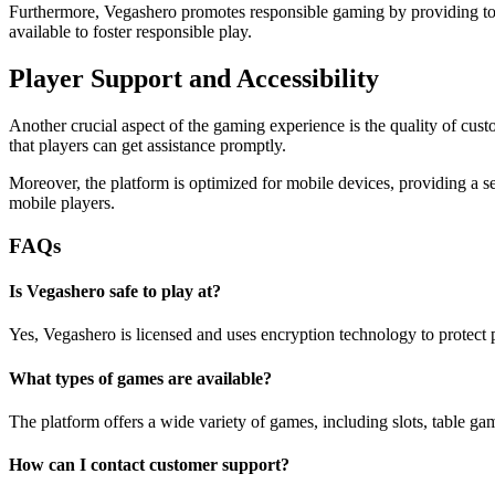
Furthermore, Vegashero promotes responsible gaming by providing tools
available to foster responsible play.
Player Support and Accessibility
Another crucial aspect of the gaming experience is the quality of cus
that players can get assistance promptly.
Moreover, the platform is optimized for mobile devices, providing a s
mobile players.
FAQs
Is Vegashero safe to play at?
Yes, Vegashero is licensed and uses encryption technology to protect 
What types of games are available?
The platform offers a wide variety of games, including slots, table ga
How can I contact customer support?