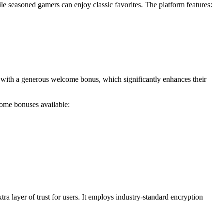
ile seasoned gamers can enjoy classic favorites. The platform features:
ed with a generous welcome bonus, which significantly enhances their
some bonuses available:
ra layer of trust for users. It employs industry-standard encryption