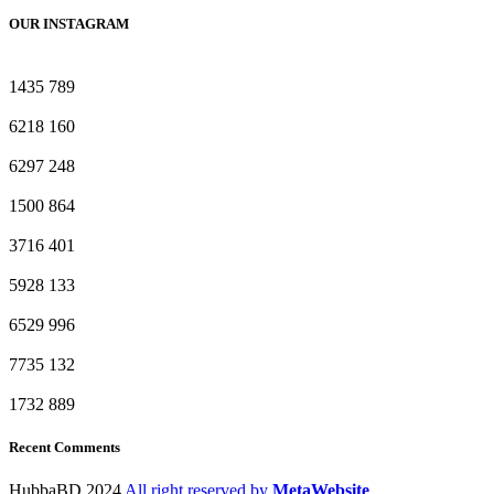
OUR INSTAGRAM
1435
789
6218
160
6297
248
1500
864
3716
401
5928
133
6529
996
7735
132
1732
889
Recent Comments
HubbaBD 2024
All right reserved by
MetaWebsite
.