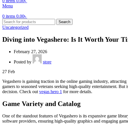
0
items
0.00
৳
Menu
0
items
0.00
৳
Search
Uncategorized
Diving into Vegashero: Is It Worth Your 
February 27, 2026
Posted by
store
27
Feb
Vegashero is gaining traction in the online gaming industry, attracting 
gamers to seasoned veterans seeking high-quality entertainment. But 
decision. Check out
vegas hero 1
for more details.
Game Variety and Catalog
One of the standout features of Vegashero is its expansive game library
software providers, ensuring high-quality graphics and engaging gam