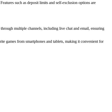
eatures such as deposit limits and self-exclusion options are
through multiple channels, including live chat and email, ensuring
orite games from smartphones and tablets, making it convenient for