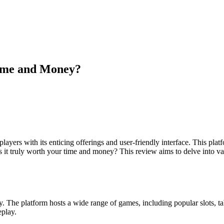
Time and Money?
players with its enticing offerings and user-friendly interface. This plat
is it truly worth your time and money? This review aims to delve into v
. The platform hosts a wide range of games, including popular slots, tab
eplay.