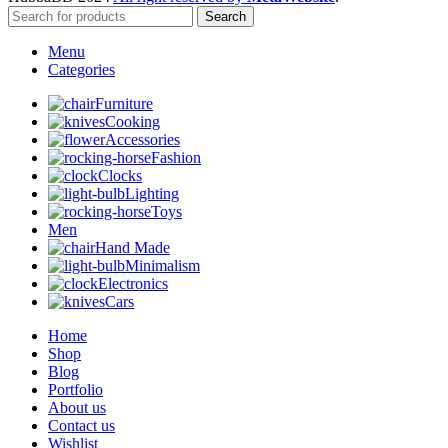
Search
Menu
Categories
Furniture
Cooking
Accessories
Fashion
Clocks
Lighting
Toys
Men
Hand Made
Minimalism
Electronics
Cars
Home
Shop
Blog
Portfolio
About us
Contact us
Wishlist