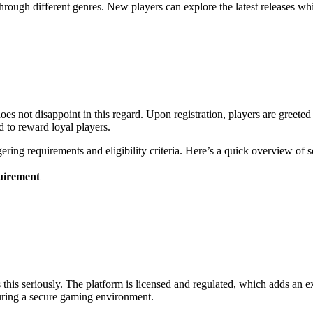
hrough different genres. New players can explore the latest releases wh
does not disappoint in this regard. Upon registration, players are greet
 to reward loyal players.
ering requirements and eligibility criteria. Here’s a quick overview of 
uirement
his seriously. The platform is licensed and regulated, which adds an ext
suring a secure gaming environment.