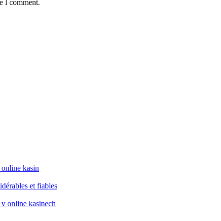
me I comment.
 online kasin
dérables et fiables
 v online kasinech