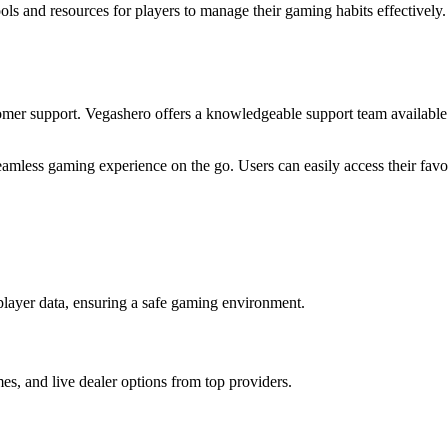
 and resources for players to manage their gaming habits effectively. F
tomer support. Vegashero offers a knowledgeable support team available 
eamless gaming experience on the go. Users can easily access their fav
player data, ensuring a safe gaming environment.
mes, and live dealer options from top providers.