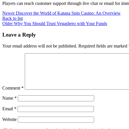
Players can reach customer support through live chat or email for imm
Newer
Discover the World of Katana Spin Casino: An Overview
Back to list
Older
Why You Should Trust Vegashero with Your Funds
Leave a Reply
Your email address will not be published.
Required fields are marked
Comment
*
Name
*
Email
*
Website