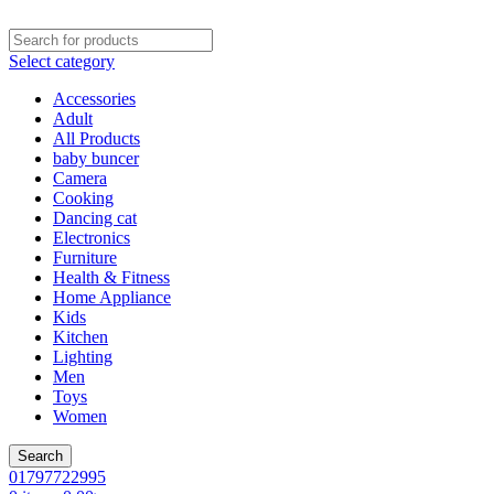
Select category
Accessories
Adult
All Products
baby buncer
Camera
Cooking
Dancing cat
Electronics
Furniture
Health & Fitness
Home Appliance
Kids
Kitchen
Lighting
Men
Toys
Women
Search
01797722995