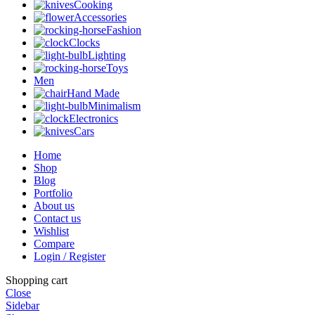
Cooking
Accessories
Fashion
Clocks
Lighting
Toys
Men
Hand Made
Minimalism
Electronics
Cars
Home
Shop
Blog
Portfolio
About us
Contact us
Wishlist
Compare
Login / Register
Shopping cart
Close
Sidebar