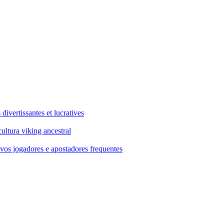
divertissantes et lucratives
ultura viking ancestral
vos jogadores e apostadores frequentes