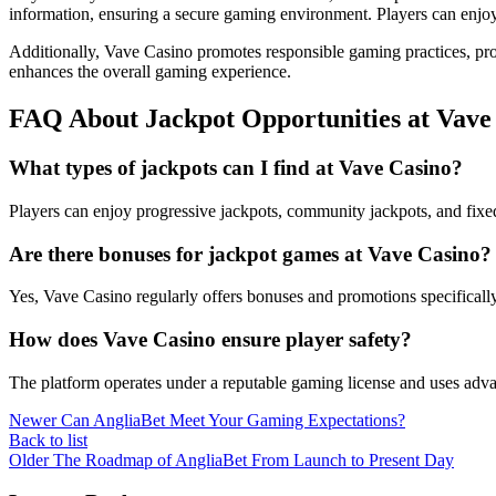
information, ensuring a secure gaming environment. Players can enjoy
Additionally, Vave Casino promotes responsible gaming practices, provi
enhances the overall gaming experience.
FAQ About Jackpot Opportunities at Vave
What types of jackpots can I find at Vave Casino?
Players can enjoy progressive jackpots, community jackpots, and fixe
Are there bonuses for jackpot games at Vave Casino?
Yes, Vave Casino regularly offers bonuses and promotions specificall
How does Vave Casino ensure player safety?
The platform operates under a reputable gaming license and uses adva
Newer
Can AngliaBet Meet Your Gaming Expectations?
Back to list
Older
The Roadmap of AngliaBet From Launch to Present Day