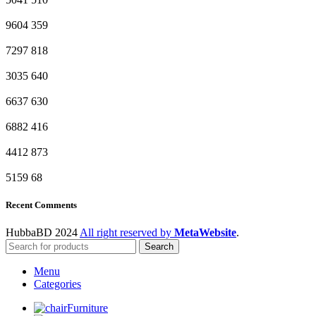
9604
359
7297
818
3035
640
6637
630
6882
416
4412
873
5159
68
Recent Comments
HubbaBD 2024
All right reserved by
MetaWebsite
.
Search
Menu
Categories
Furniture