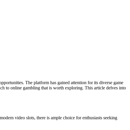
pportunities. The platform has gained attention for its diverse game
ch to online gambling that is worth exploring. This article delves into
 modern video slots, there is ample choice for enthusiasts seeking