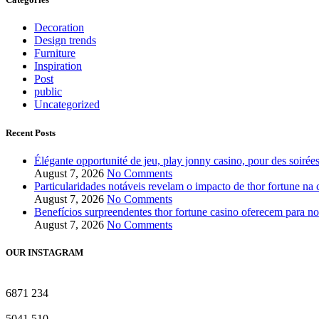
Decoration
Design trends
Furniture
Inspiration
Post
public
Uncategorized
Recent Posts
Élégante opportunité de jeu, play jonny casino, pour des soirées 
August 7, 2026
No Comments
Particularidades notáveis revelam o impacto de thor fortune na c
August 7, 2026
No Comments
Benefícios surpreendentes thor fortune casino oferecem para no
August 7, 2026
No Comments
OUR INSTAGRAM
6871
234
5041
510