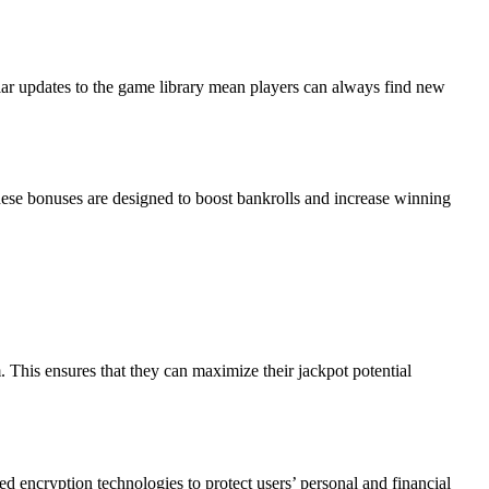
ular updates to the game library mean players can always find new
hese bonuses are designed to boost bankrolls and increase winning
. This ensures that they can maximize their jackpot potential
ed encryption technologies to protect users’ personal and financial