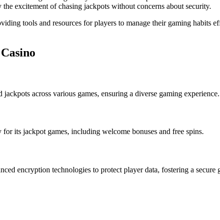
 the excitement of chasing jackpots without concerns about security.
ding tools and resources for players to manage their gaming habits effe
 Casino
d jackpots across various games, ensuring a diverse gaming experience.
y for its jackpot games, including welcome bonuses and free spins.
nced encryption technologies to protect player data, fostering a secur