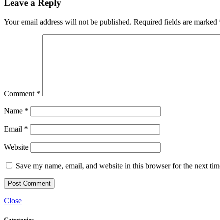
Leave a Reply
Your email address will not be published.
Required fields are marked
Comment
*
Name
*
Email
*
Website
Save my name, email, and website in this browser for the next ti
Close
Categories