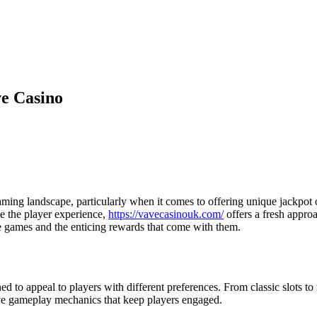
ve Casino
ing landscape, particularly when it comes to offering unique jackpot o
ce the player experience,
https://vavecasinouk.com/
offers a fresh approa
le games and the enticing rewards that come with them.
d to appeal to players with different preferences. From classic slots to
ive gameplay mechanics that keep players engaged.