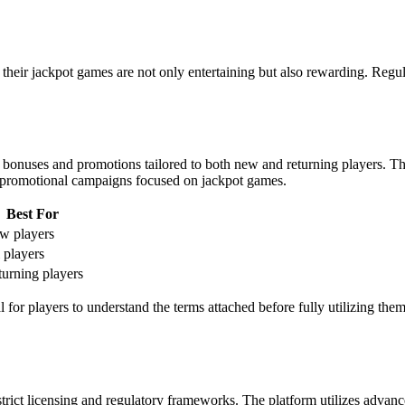
 their jackpot games are not only entertaining but also rewarding. Reg
 bonuses and promotions tailored to both new and returning players. T
r promotional campaigns focused on jackpot games.
Best For
w players
 players
urning players
or players to understand the terms attached before fully utilizing them
strict licensing and regulatory frameworks. The platform utilizes advanc