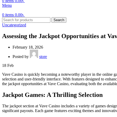
0
items
0.00
৳
Menu
0
items
0.00
৳
Search
Uncategorized
Assessing the Jackpot Opportunities at Va
February 18, 2026
Posted by
store
18
Feb
Vave Casino is quickly becoming a noteworthy player in the online gam
selection and user-friendly interface. With features designed to enhan
the jackpot opportunities at Vave Casino, evaluating both the availab
Jackpot Games: A Thrilling Selection
The jackpot section at Vave Casino includes a variety of games designe
significant payouts. Each game features exciting themes and innovat