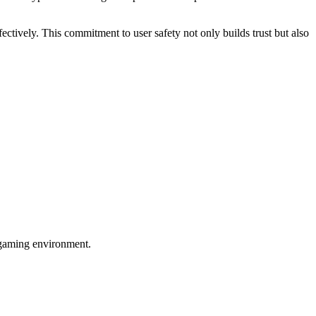
ctively. This commitment to user safety not only builds trust but also
e gaming environment.