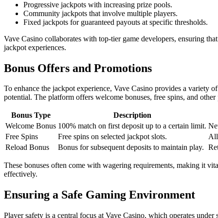
Progressive jackpots with increasing prize pools.
Community jackpots that involve multiple players.
Fixed jackpots for guaranteed payouts at specific thresholds.
Vave Casino collaborates with top-tier game developers, ensuring that
jackpot experiences.
Bonus Offers and Promotions
To enhance the jackpot experience, Vave Casino provides a variety of
potential. The platform offers welcome bonuses, free spins, and othe
Bonus Type
Description
Welcome Bonus
100% match on first deposit up to a certain limit.
Ne
Free Spins
Free spins on selected jackpot slots.
All
Reload Bonus
Bonus for subsequent deposits to maintain play.
Ret
These bonuses often come with wagering requirements, making it vital f
effectively.
Ensuring a Safe Gaming Environment
Player safety is a central focus at Vave Casino, which operates under 