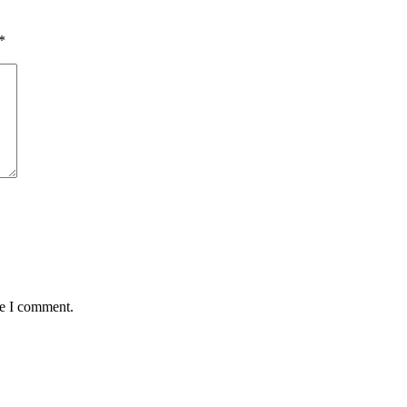
*
me I comment.