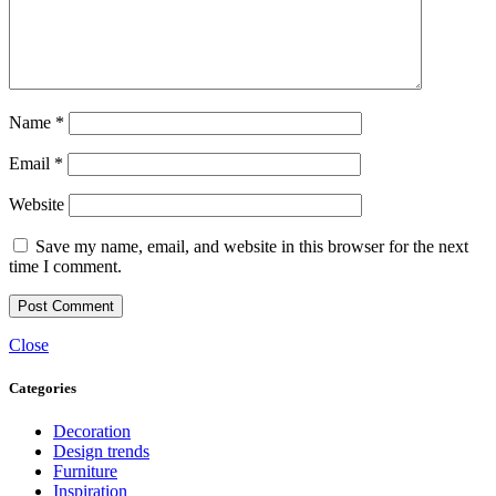
Name
*
Email
*
Website
Save my name, email, and website in this browser for the next
time I comment.
Close
Categories
Decoration
Design trends
Furniture
Inspiration