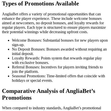
Types of Promotions Available
AngliaBet offers a variety of promotional opportunities that can
enhance the player experience. These include welcome bonuses
aimed at newcomers, no deposit bonuses, and loyalty rewards for
regular players. Each type is structured to ensure players maximize
their potential winnings while decreasing upfront costs.
Welcome Bonuses: Substantial bonuses for new players upon
sign-up.
No Deposit Bonuses: Bonuses awarded without requiring an
initial deposit.
Loyalty Rewards: Points system that rewards regular play
with exclusive bonuses.
Referral Bonuses: Incentives for players inviting friends to
join the platform.
Seasonal Promotions: Time-limited offers that coincide with
holidays or special events.
Comparative Analysis of AngliaBet’s
Promotions
When compared to industry standards, AngliaBet’s promotional