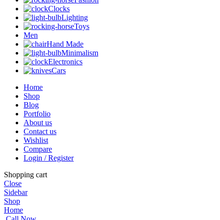
Clocks
Lighting
Toys
Men
Hand Made
Minimalism
Electronics
Cars
Home
Shop
Blog
Portfolio
About us
Contact us
Wishlist
Compare
Login / Register
Shopping cart
Close
Sidebar
Shop
Home
Call Now