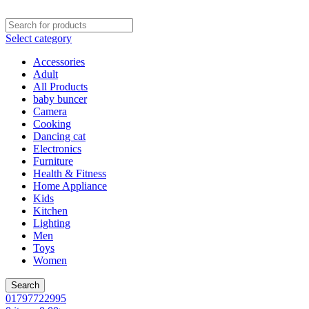
Select category
Accessories
Adult
All Products
baby buncer
Camera
Cooking
Dancing cat
Electronics
Furniture
Health & Fitness
Home Appliance
Kids
Kitchen
Lighting
Men
Toys
Women
Search
01797722995