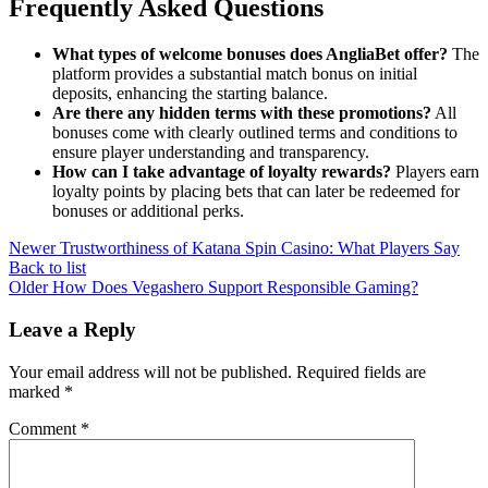
Frequently Asked Questions
What types of welcome bonuses does AngliaBet offer?
The
platform provides a substantial match bonus on initial
deposits, enhancing the starting balance.
Are there any hidden terms with these promotions?
All
bonuses come with clearly outlined terms and conditions to
ensure player understanding and transparency.
How can I take advantage of loyalty rewards?
Players earn
loyalty points by placing bets that can later be redeemed for
bonuses or additional perks.
Newer
Trustworthiness of Katana Spin Casino: What Players Say
Back to list
Older
How Does Vegashero Support Responsible Gaming?
Leave a Reply
Your email address will not be published.
Required fields are
marked
*
Comment
*