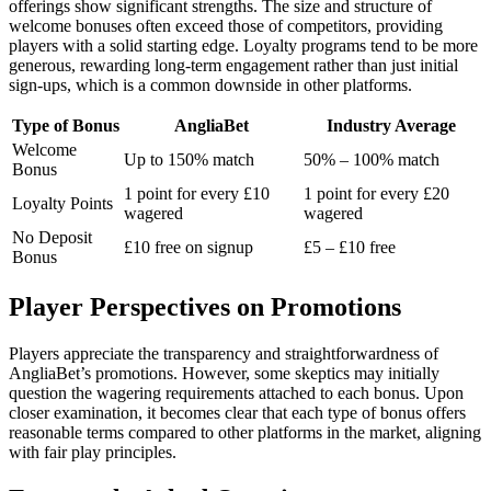
offerings show significant strengths. The size and structure of
welcome bonuses often exceed those of competitors, providing
players with a solid starting edge. Loyalty programs tend to be more
generous, rewarding long-term engagement rather than just initial
sign-ups, which is a common downside in other platforms.
Type of Bonus
AngliaBet
Industry Average
Welcome
Up to 150% match
50% – 100% match
Bonus
1 point for every £10
1 point for every £20
Loyalty Points
wagered
wagered
No Deposit
£10 free on signup
£5 – £10 free
Bonus
Player Perspectives on Promotions
Players appreciate the transparency and straightforwardness of
AngliaBet’s promotions. However, some skeptics may initially
question the wagering requirements attached to each bonus. Upon
closer examination, it becomes clear that each type of bonus offers
reasonable terms compared to other platforms in the market, aligning
with fair play principles.