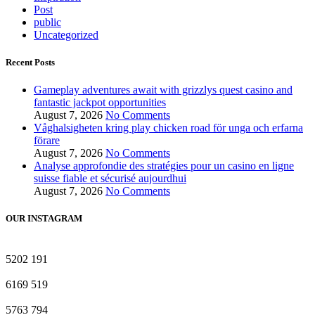
Post
public
Uncategorized
Recent Posts
Gameplay adventures await with grizzlys quest casino and
fantastic jackpot opportunities
August 7, 2026
No Comments
Våghalsigheten kring play chicken road för unga och erfarna
förare
August 7, 2026
No Comments
Analyse approfondie des stratégies pour un casino en ligne
suisse fiable et sécurisé aujourdhui
August 7, 2026
No Comments
OUR INSTAGRAM
5202
191
6169
519
5763
794