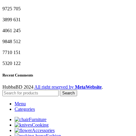
9725
705
3899
631
4061
245
9848
512
7710
151
5320
122
Recent Comments
HubbaBD 2024
All right reserved by
MetaWebsite
.
Search
Menu
Categories
Furniture
Cooking
Accessories
Fashion