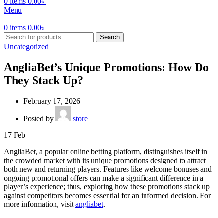
0
items
0.00
৳
Menu
0
items
0.00
৳
Search
Uncategorized
AngliaBet’s Unique Promotions: How Do
They Stack Up?
February 17, 2026
Posted by
store
17
Feb
AngliaBet, a popular online betting platform, distinguishes itself in
the crowded market with its unique promotions designed to attract
both new and returning players. Features like welcome bonuses and
ongoing promotional offers can make a significant difference in a
player’s experience; thus, exploring how these promotions stack up
against competitors becomes essential for an informed decision. For
more information, visit
angliabet
.