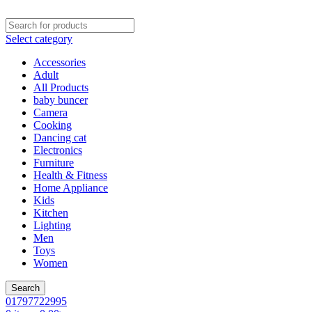
Select category
Accessories
Adult
All Products
baby buncer
Camera
Cooking
Dancing cat
Electronics
Furniture
Health & Fitness
Home Appliance
Kids
Kitchen
Lighting
Men
Toys
Women
Search
01797722995