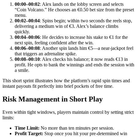
00:00–00:02
: Alex lands on the lobby screen and selects
“Coin Volcano.” He chooses an €0.50 bet size from the preset
menu.
00:02–00:04
: Spins begin; within two seconds the reels stop,
delivering a medium win of €3. Alex’s balance climbs
quickly.
00:04–00:06
: He decides to increase his stake to €1 for the
next spin, feeling confident after the win.
00:06–00:08
: Another spin lands him €5—a near‑jackpot feel
that triggers an adrenaline spike.
00:08–00:10
: Alex checks his balance; it now reads €13 in
profit. He opts to bank the winnings and ends the session with
a smile.
This short sprint illustrates how the platform’s rapid spin times and
instant payouts fit perfectly into brief pockets of free time.
Risk Management in Short Play
Even within tight windows, players maintain control by setting strict
limits:
Time Limit:
No more than ten minutes per session.
Profit Target:
Stop once you hit your pre‑determined win