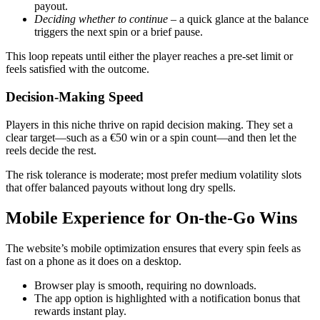
payout.
Deciding whether to continue
– a quick glance at the balance
triggers the next spin or a brief pause.
This loop repeats until either the player reaches a pre‑set limit or
feels satisfied with the outcome.
Decision‑Making Speed
Players in this niche thrive on rapid decision making. They set a
clear target—such as a €50 win or a spin count—and then let the
reels decide the rest.
The risk tolerance is moderate; most prefer medium volatility slots
that offer balanced payouts without long dry spells.
Mobile Experience for On‑the‑Go Wins
The website’s mobile optimization ensures that every spin feels as
fast on a phone as it does on a desktop.
Browser play is smooth, requiring no downloads.
The app option is highlighted with a notification bonus that
rewards instant play.