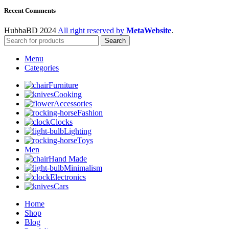
Recent Comments
HubbaBD 2024
All right reserved by
MetaWebsite
.
Search
Menu
Categories
Furniture
Cooking
Accessories
Fashion
Clocks
Lighting
Toys
Men
Hand Made
Minimalism
Electronics
Cars
Home
Shop
Blog