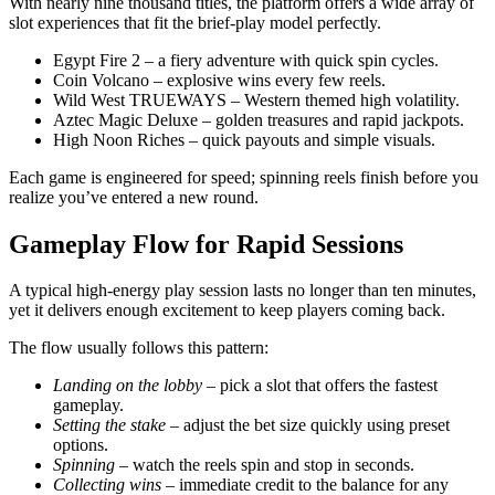
With nearly nine thousand titles, the platform offers a wide array of
slot experiences that fit the brief‑play model perfectly.
Egypt Fire 2 – a fiery adventure with quick spin cycles.
Coin Volcano – explosive wins every few reels.
Wild West TRUEWAYS – Western themed high volatility.
Aztec Magic Deluxe – golden treasures and rapid jackpots.
High Noon Riches – quick payouts and simple visuals.
Each game is engineered for speed; spinning reels finish before you
realize you’ve entered a new round.
Gameplay Flow for Rapid Sessions
A typical high‑energy play session lasts no longer than ten minutes,
yet it delivers enough excitement to keep players coming back.
The flow usually follows this pattern:
Landing on the lobby
– pick a slot that offers the fastest
gameplay.
Setting the stake
– adjust the bet size quickly using preset
options.
Spinning
– watch the reels spin and stop in seconds.
Collecting wins
– immediate credit to the balance for any