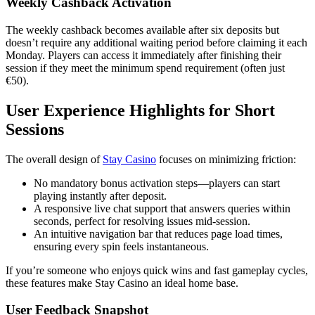
Weekly Cashback Activation
The weekly cashback becomes available after six deposits but
doesn’t require any additional waiting period before claiming it each
Monday. Players can access it immediately after finishing their
session if they meet the minimum spend requirement (often just
€50).
User Experience Highlights for Short
Sessions
The overall design of
Stay Casino
focuses on minimizing friction:
No mandatory bonus activation steps—players can start
playing instantly after deposit.
A responsive live chat support that answers queries within
seconds, perfect for resolving issues mid‑session.
An intuitive navigation bar that reduces page load times,
ensuring every spin feels instantaneous.
If you’re someone who enjoys quick wins and fast gameplay cycles,
these features make Stay Casino an ideal home base.
User Feedback Snapshot