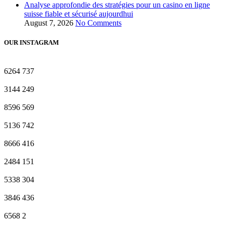
Analyse approfondie des stratégies pour un casino en ligne
suisse fiable et sécurisé aujourdhui
August 7, 2026
No Comments
OUR INSTAGRAM
6264
737
3144
249
8596
569
5136
742
8666
416
2484
151
5338
304
3846
436
6568
2