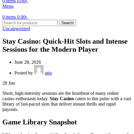
0
items
0.00
৳
Menu
0
items
0.00
৳
Search
Uncategorized
Stay Casino: Quick‑Hit Slots and Intense
Sessions for the Modern Player
June 28, 2026
Posted by
atiq
28
Jun
Short, high‑intensity sessions are the heartbeat of many online
casino enthusiasts today.
Stay Casino
caters to this pulse with a vast
library of fast‑paced slots that deliver instant thrills and rapid
payouts.
Game Library Snapshot