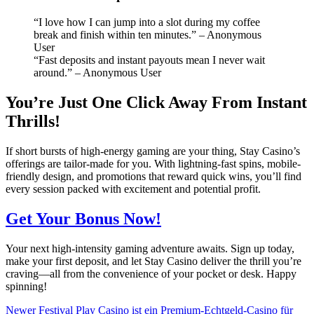
“I love how I can jump into a slot during my coffee
break and finish within ten minutes.” – Anonymous
User
“Fast deposits and instant payouts mean I never wait
around.” – Anonymous User
You’re Just One Click Away From Instant
Thrills!
If short bursts of high‑energy gaming are your thing, Stay Casino’s
offerings are tailor‑made for you. With lightning‑fast spins, mobile-
friendly design, and promotions that reward quick wins, you’ll find
every session packed with excitement and potential profit.
Get Your Bonus Now!
Your next high‑intensity gaming adventure awaits. Sign up today,
make your first deposit, and let Stay Casino deliver the thrill you’re
craving—all from the convenience of your pocket or desk. Happy
spinning!
Newer
Festival Play Casino ist ein Premium-Echtgeld-Casino für