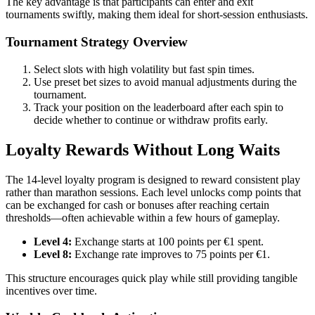
The key advantage is that participants can enter and exit
tournaments swiftly, making them ideal for short‑session enthusiasts.
Tournament Strategy Overview
Select slots with high volatility but fast spin times.
Use preset bet sizes to avoid manual adjustments during the
tournament.
Track your position on the leaderboard after each spin to
decide whether to continue or withdraw profits early.
Loyalty Rewards Without Long Waits
The 14‑level loyalty program is designed to reward consistent play
rather than marathon sessions. Each level unlocks comp points that
can be exchanged for cash or bonuses after reaching certain
thresholds—often achievable within a few hours of gameplay.
Level 4:
Exchange starts at 100 points per €1 spent.
Level 8:
Exchange rate improves to 75 points per €1.
This structure encourages quick play while still providing tangible
incentives over time.