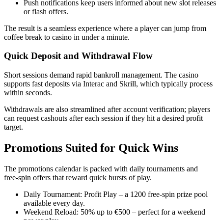
Push notifications keep users informed about new slot releases
or flash offers.
The result is a seamless experience where a player can jump from
coffee break to casino in under a minute.
Quick Deposit and Withdrawal Flow
Short sessions demand rapid bankroll management. The casino
supports fast deposits via Interac and Skrill, which typically process
within seconds.
Withdrawals are also streamlined after account verification; players
can request cashouts after each session if they hit a desired profit
target.
Promotions Suited for Quick Wins
The promotions calendar is packed with daily tournaments and
free‑spin offers that reward quick bursts of play.
Daily Tournament: Profit Play – a 1200 free‑spin prize pool
available every day.
Weekend Reload: 50% up to €500 – perfect for a weekend