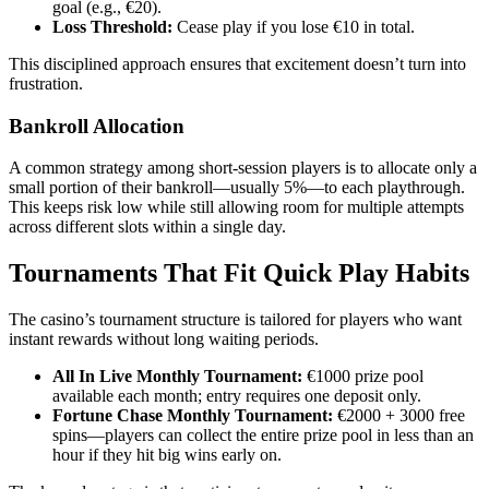
goal (e.g., €20).
Loss Threshold:
Cease play if you lose €10 in total.
This disciplined approach ensures that excitement doesn’t turn into
frustration.
Bankroll Allocation
A common strategy among short‑session players is to allocate only a
small portion of their bankroll—usually 5%—to each playthrough.
This keeps risk low while still allowing room for multiple attempts
across different slots within a single day.
Tournaments That Fit Quick Play Habits
The casino’s tournament structure is tailored for players who want
instant rewards without long waiting periods.
All In Live Monthly Tournament:
€1000 prize pool
available each month; entry requires one deposit only.
Fortune Chase Monthly Tournament:
€2000 + 3000 free
spins—players can collect the entire prize pool in less than an
hour if they hit big wins early on.