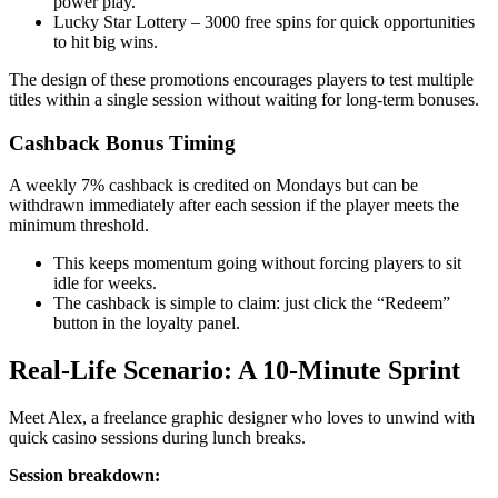
power play.
Lucky Star Lottery – 3000 free spins for quick opportunities
to hit big wins.
The design of these promotions encourages players to test multiple
titles within a single session without waiting for long-term bonuses.
Cashback Bonus Timing
A weekly 7% cashback is credited on Mondays but can be
withdrawn immediately after each session if the player meets the
minimum threshold.
This keeps momentum going without forcing players to sit
idle for weeks.
The cashback is simple to claim: just click the “Redeem”
button in the loyalty panel.
Real‑Life Scenario: A 10‑Minute Sprint
Meet Alex, a freelance graphic designer who loves to unwind with
quick casino sessions during lunch breaks.
Session breakdown: