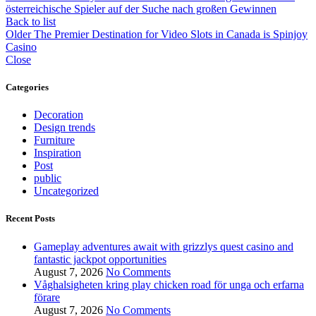
österreichische Spieler auf der Suche nach großen Gewinnen
Back to list
Older
The Premier Destination for Video Slots in Canada is Spinjoy
Casino
Close
Categories
Decoration
Design trends
Furniture
Inspiration
Post
public
Uncategorized
Recent Posts
Gameplay adventures await with grizzlys quest casino and
fantastic jackpot opportunities
August 7, 2026
No Comments
Våghalsigheten kring play chicken road för unga och erfarna
förare
August 7, 2026
No Comments