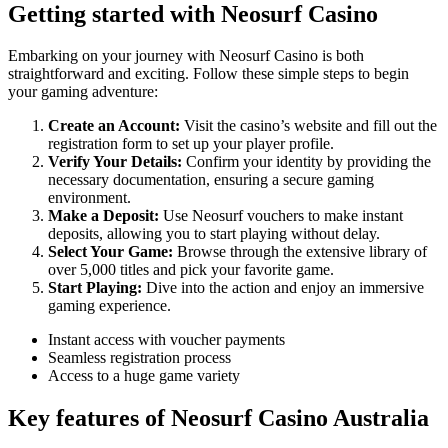
Getting started with Neosurf Casino
Embarking on your journey with Neosurf Casino is both
straightforward and exciting. Follow these simple steps to begin
your gaming adventure:
Create an Account:
Visit the casino’s website and fill out the
registration form to set up your player profile.
Verify Your Details:
Confirm your identity by providing the
necessary documentation, ensuring a secure gaming
environment.
Make a Deposit:
Use Neosurf vouchers to make instant
deposits, allowing you to start playing without delay.
Select Your Game:
Browse through the extensive library of
over 5,000 titles and pick your favorite game.
Start Playing:
Dive into the action and enjoy an immersive
gaming experience.
Instant access with voucher payments
Seamless registration process
Access to a huge game variety
Key features of Neosurf Casino Australia