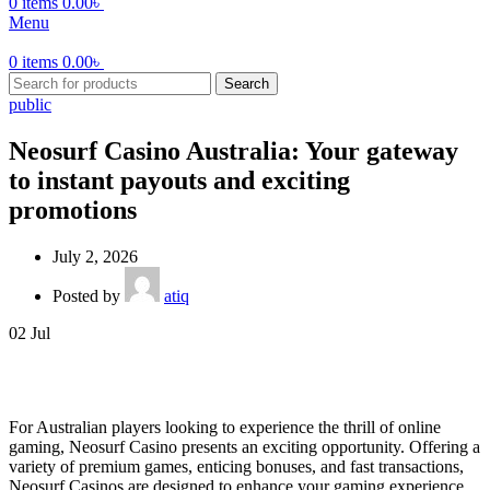
0
items
0.00
৳
Menu
0
items
0.00
৳
Search
public
Neosurf Casino Australia: Your gateway
to instant payouts and exciting
promotions
July 2, 2026
Posted by
atiq
02
Jul
For Australian players looking to experience the thrill of online
gaming, Neosurf Casino presents an exciting opportunity. Offering a
variety of premium games, enticing bonuses, and fast transactions,
Neosurf Casinos are designed to enhance your gaming experience.