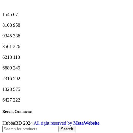
1545
67
8108
958
9345
336
3561
226
6218
118
6689
249
2316
592
1328
575
6427
222
Recent Comments
HubbaBD 2024
All right reserved by
MetaWebsite
.
Search