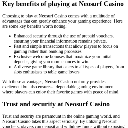
Key benefits of playing at Neosurf Casino
Choosing to play at Neosurf Casino comes with a multitude of
advantages that can greatly enhance your gaming experience. Here
are some key benefits worth noting:
Enhanced security through the use of prepaid vouchers,
ensuring your financial information remains private.
Fast and simple transactions that allow players to focus on
gaming rather than banking processes.
Exclusive welcome bonuses that maximize your initial
deposits, giving you more chances to win.
A diverse game library that caters to all types of players, from
slots enthusiasts to table game lovers.
With these advantages, Neosurf Casino not only provides
excitement but also ensures a dependable gaming environment
where players can enjoy their favorite games with peace of mind.
Trust and security at Neosurf Casino
Trust and security are paramount in the online gaming world, and
Neosurf Casino takes this aspect seriously. By utilizing Neosurf
vouchers, players can deposit and withdraw funds without exposing