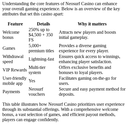
Understanding the core features of Neosurf Casino can enhance
your overall gaming experience. Below is an overview of the key
attributes that set this casino apart:
Feature
Details
Why it matters
250% up to
Welcome
Attracts new players and boosts
$4,500 + 350
bonus
initial gameplay.
FS
5,000+
Provides a diverse gaming
Games
premium titles
experience for every player.
Withdrawal
Ensures quick access to winnings,
Lightning-fast
speed
enhancing player satisfaction.
Multi-tier
Offers exclusive benefits and
VIP Rewards
system
bonuses to loyal players.
User-friendly
Facilitates gaming on-the-go for
Yes
mobile app
users.
Neosurf
Secure and easy payment method for
Payments
vouchers
deposits.
This table illustrates how Neosurf Casino prioritizes user experience
through its substantial offerings. With a comprehensive welcome
bonus, a vast selection of games, and efficient payout methods,
players can engage confidently.