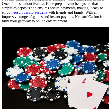
One of the standout features is the prepaid voucher system that
simplifies deposits and ensures secure payments, making it easy to
enjoy
neosurf casino australia
with friends and family. With an
impressive range of games and instant payouts, Neosurf Casino is
truly your gateway to online entertainment.