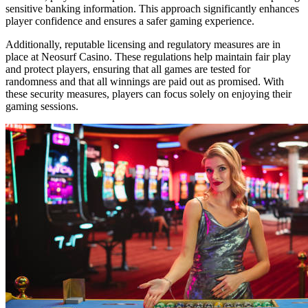
sensitive banking information. This approach significantly enhances
player confidence and ensures a safer gaming experience.
Additionally, reputable licensing and regulatory measures are in
place at Neosurf Casino. These regulations help maintain fair play
and protect players, ensuring that all games are tested for
randomness and that all winnings are paid out as promised. With
these security measures, players can focus solely on enjoying their
gaming sessions.