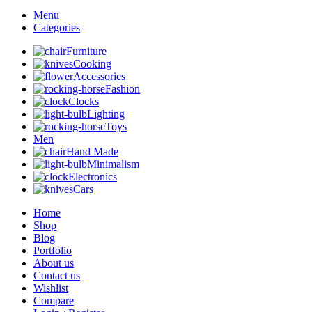
Menu
Categories
Furniture
Cooking
Accessories
Fashion
Clocks
Lighting
Toys
Men
Hand Made
Minimalism
Electronics
Cars
Home
Shop
Blog
Portfolio
About us
Contact us
Wishlist
Compare