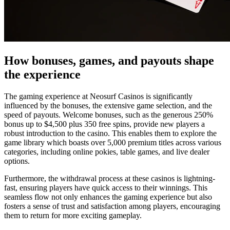
How bonuses, games, and payouts shape
the experience
The gaming experience at Neosurf Casinos is significantly
influenced by the bonuses, the extensive game selection, and the
speed of payouts. Welcome bonuses, such as the generous 250%
bonus up to $4,500 plus 350 free spins, provide new players a
robust introduction to the casino. This enables them to explore the
game library which boasts over 5,000 premium titles across various
categories, including online pokies, table games, and live dealer
options.
Furthermore, the withdrawal process at these casinos is lightning-
fast, ensuring players have quick access to their winnings. This
seamless flow not only enhances the gaming experience but also
fosters a sense of trust and satisfaction among players, encouraging
them to return for more exciting gameplay.