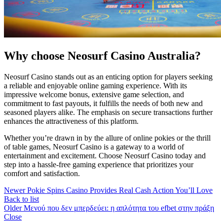
Why choose Neosurf Casino Australia?
Neosurf Casino stands out as an enticing option for players seeking
a reliable and enjoyable online gaming experience. With its
impressive welcome bonus, extensive game selection, and
commitment to fast payouts, it fulfills the needs of both new and
seasoned players alike. The emphasis on secure transactions further
enhances the attractiveness of this platform.
Whether you’re drawn in by the allure of online pokies or the thrill
of table games, Neosurf Casino is a gateway to a world of
entertainment and excitement. Choose Neosurf Casino today and
step into a hassle-free gaming experience that prioritizes your
comfort and satisfaction.
Newer
Pokie Spins Casino Provides Real Cash Action You’ll Love
Back to list
Older
Μενού που δεν μπερδεύει: η απλότητα του efbet στην πράξη
Close