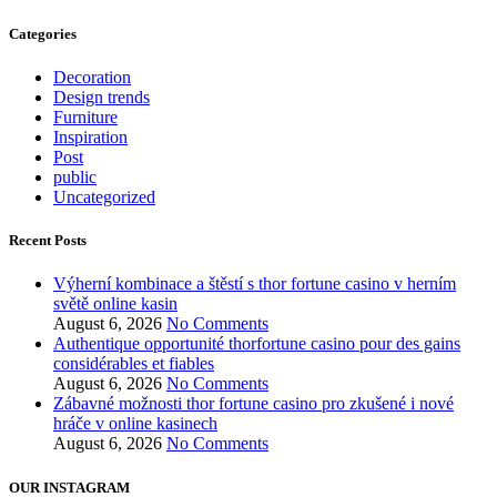
Categories
Decoration
Design trends
Furniture
Inspiration
Post
public
Uncategorized
Recent Posts
Výherní kombinace a štěstí s thor fortune casino v herním
světě online kasin
August 6, 2026
No Comments
Authentique opportunité thorfortune casino pour des gains
considérables et fiables
August 6, 2026
No Comments
Zábavné možnosti thor fortune casino pro zkušené i nové
hráče v online kasinech
August 6, 2026
No Comments
OUR INSTAGRAM