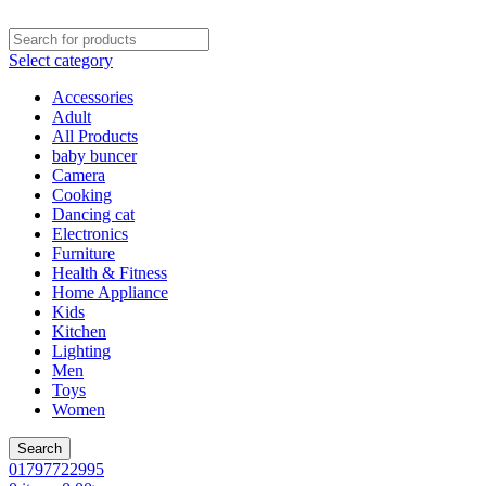
Select category
Accessories
Adult
All Products
baby buncer
Camera
Cooking
Dancing cat
Electronics
Furniture
Health & Fitness
Home Appliance
Kids
Kitchen
Lighting
Men
Toys
Women
Search
01797722995