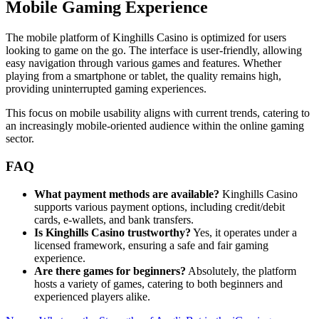
Mobile Gaming Experience
The mobile platform of Kinghills Casino is optimized for users
looking to game on the go. The interface is user-friendly, allowing
easy navigation through various games and features. Whether
playing from a smartphone or tablet, the quality remains high,
providing uninterrupted gaming experiences.
This focus on mobile usability aligns with current trends, catering to
an increasingly mobile-oriented audience within the online gaming
sector.
FAQ
What payment methods are available?
Kinghills Casino
supports various payment options, including credit/debit
cards, e-wallets, and bank transfers.
Is Kinghills Casino trustworthy?
Yes, it operates under a
licensed framework, ensuring a safe and fair gaming
experience.
Are there games for beginners?
Absolutely, the platform
hosts a variety of games, catering to both beginners and
experienced players alike.