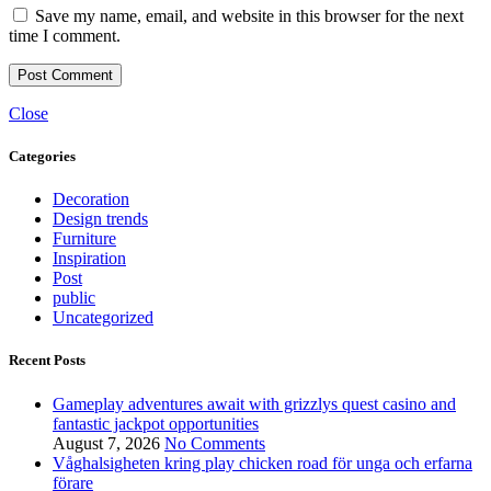
Save my name, email, and website in this browser for the next
time I comment.
Close
Categories
Decoration
Design trends
Furniture
Inspiration
Post
public
Uncategorized
Recent Posts
Gameplay adventures await with grizzlys quest casino and
fantastic jackpot opportunities
August 7, 2026
No Comments
Våghalsigheten kring play chicken road för unga och erfarna
förare