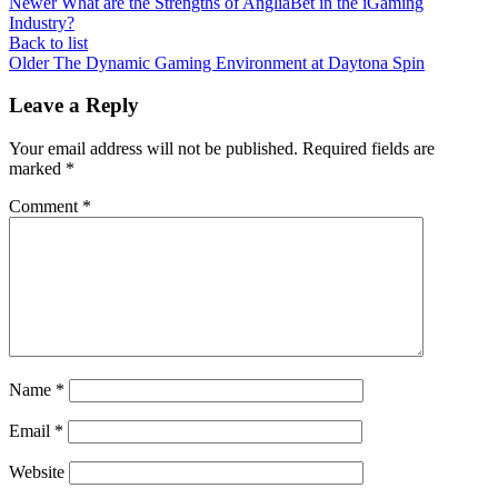
Newer
What are the Strengths of AngliaBet in the iGaming
Industry?
Back to list
Older
The Dynamic Gaming Environment at Daytona Spin
Leave a Reply
Your email address will not be published.
Required fields are
marked
*
Comment
*
Name
*
Email
*
Website