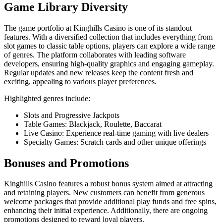
Game Library Diversity
The game portfolio at Kinghills Casino is one of its standout
features. With a diversified collection that includes everything from
slot games to classic table options, players can explore a wide range
of genres. The platform collaborates with leading software
developers, ensuring high-quality graphics and engaging gameplay.
Regular updates and new releases keep the content fresh and
exciting, appealing to various player preferences.
Highlighted genres include:
Slots and Progressive Jackpots
Table Games: Blackjack, Roulette, Baccarat
Live Casino: Experience real-time gaming with live dealers
Specialty Games: Scratch cards and other unique offerings
Bonuses and Promotions
Kinghills Casino features a robust bonus system aimed at attracting
and retaining players. New customers can benefit from generous
welcome packages that provide additional play funds and free spins,
enhancing their initial experience. Additionally, there are ongoing
promotions designed to reward loyal players.