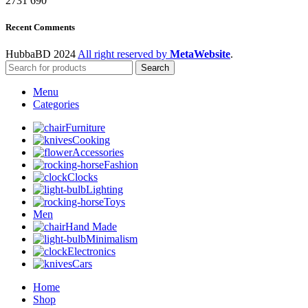
2731
690
Recent Comments
HubbaBD 2024
All right reserved by
MetaWebsite
.
Search
Menu
Categories
Furniture
Cooking
Accessories
Fashion
Clocks
Lighting
Toys
Men
Hand Made
Minimalism
Electronics
Cars
Home
Shop