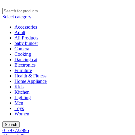
Select category
Accessories
Adult
All Products
baby buncer
Camera
Cooking
Dancing cat
Electronics
Furniture
Health & Fitness
Home Appliance
Kids
Kitchen
Lighting
Men
Toys
Women
Search
01797722995