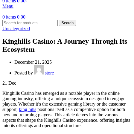
0
items
0.00
৳
Menu
0
items
0.00
৳
Search
Uncategorized
Kinghills Casino: A Journey Through Its
Ecosystem
December 21, 2025
Posted by
store
21
Dec
Kinghills Casino has emerged as a notable player in the online
gaming industry, offering a unique ecosystem designed to engage
players. Whether it’s the extensive gaming library or the customer
support,
king hills
positions itself as a competitive option for both
new and returning players. This article delves into the various
aspects that shape the Kinghills Casino experience, offering insights
into its offerings and operational structure.