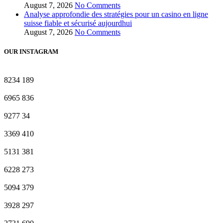
August 7, 2026
No Comments
Analyse approfondie des stratégies pour un casino en ligne
suisse fiable et sécurisé aujourdhui
August 7, 2026
No Comments
OUR INSTAGRAM
8234
189
6965
836
9277
34
3369
410
5131
381
6228
273
5094
379
3928
297