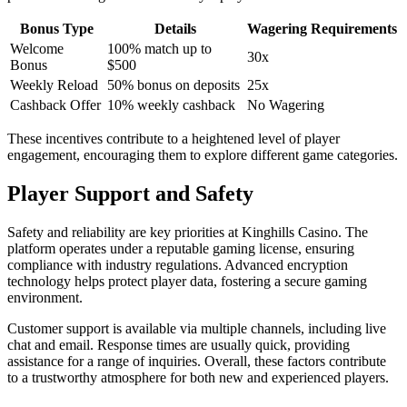
Bonus Type
Details
Wagering Requirements
Welcome
100% match up to
30x
Bonus
$500
Weekly Reload
50% bonus on deposits
25x
Cashback Offer
10% weekly cashback
No Wagering
These incentives contribute to a heightened level of player
engagement, encouraging them to explore different game categories.
Player Support and Safety
Safety and reliability are key priorities at Kinghills Casino. The
platform operates under a reputable gaming license, ensuring
compliance with industry regulations. Advanced encryption
technology helps protect player data, fostering a secure gaming
environment.
Customer support is available via multiple channels, including live
chat and email. Response times are usually quick, providing
assistance for a range of inquiries. Overall, these factors contribute
to a trustworthy atmosphere for both new and experienced players.