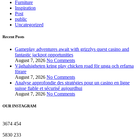
Furniture
Inspiration
Post
public
Uncategorized
Recent Posts
Gameplay adventures await with grizzlys quest casino and
fantastic jackpot opportunities
August 7, 2026
No Comments
Våghalsigheten kring play chicken road för unga och erfarna
förare
August 7, 2026
No Comments
Analyse approfondie des stratégies pour un casino en ligne
suisse fiable et sécurisé aujourdhui
August 7, 2026
No Comments
OUR INSTAGRAM
3674
454
5830
233