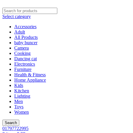
Select category
Accessories
Adult
All Products
baby buncer
Camera
Cooking
Dancing cat
Electronics
Furniture
Health & Fitness
Home Appliance
Kids
Kitchen
Lighting
Men
Toys
Women
Search
01797722995