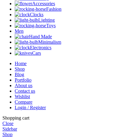
Accessories
Fashion
Clocks
Lighting
Toys
Men
Hand Made
Minimalism
Electronics
Cars
Home
Shop
Blog
Portfolio
About us
Contact us
Wishlist
Compare
Login / Register
Shopping cart
Close
Sidebar
Shop