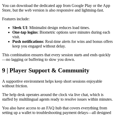
You can download the dedicated app from Google Play or the App
Store, but the web version is also responsive and lightning‑fast.
Features include:
Sleek UI
: Minimalist design reduces load times.
One‑tap logins
: Biometric options save minutes during each
visit.
Push notifications
: Real‑time alerts for wins and bonus offers
keep you engaged without delay.
This combination ensures that every session starts and ends quickly
—no lagging or buffering to slow you down.
9 | Player Support & Community
A supportive environment helps keep short sessions enjoyable
without friction.
The help desk operates around the clock via live chat, which is
staffed by multilingual agents ready to resolve issues within minutes.
You also have access to an FAQ hub that covers everything from
setting up a wallet to troubleshooting payment delays—all designed