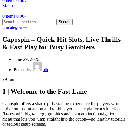
0
items
0.00
৳
Menu
0
items
0.00
৳
Search
Uncategorized
Capospin – Quick‑Hit Slots, Live Thrills
& Fast Play for Busy Gamblers
June 29, 2026
Posted by
atiq
29
Jun
1 | Welcome to the Fast Lane
Capospin offers a sharp, pulse‑racing experience for players who
thrive on instant action and rapid payouts. The platform’s interface
flashes with high‑energy graphics and a streamlined navigation
menu that lets you jump straight into the action—no lengthy tutorials
or tedious setup screens.