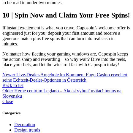
to be read in under two minutes.
10 | Spin Now and Claim Your Free Spins!
If instant excitement is what you crave, Capospin’s welcome offer is
engineered just for you: deposit your first amount and receive a
generous match plus free spins that can turn into real cash in
minutes.
No matter how fleeting your gaming windows are, Capospin keeps
the action sharp and rewarding—so why wait? Dive into the reels,
place your bets, and let the wins roll fast with Capospin today!
Newer
Live-Dealer-Angebote im Kommen: Fugu Casino erweitert
seine Echtzeit-Dealer-Optionen in Österreich
Back to list
Older
Herné centrum Legiano – Ako si vybrať uvítací bonus na
Slovensku
Close
Categories
Decoration
Design trends