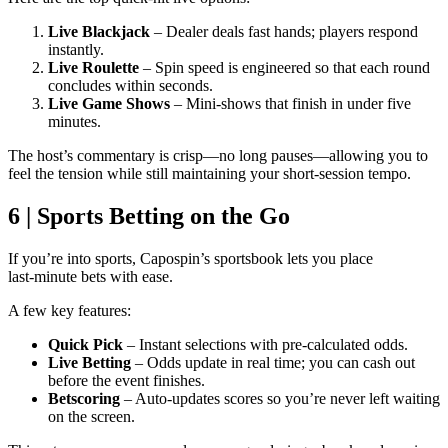
Live Blackjack
– Dealer deals fast hands; players respond
instantly.
Live Roulette
– Spin speed is engineered so that each round
concludes within seconds.
Live Game Shows
– Mini‑shows that finish in under five
minutes.
The host’s commentary is crisp—no long pauses—allowing you to
feel the tension while still maintaining your short‑session tempo.
6 | Sports Betting on the Go
If you’re into sports, Capospin’s sportsbook lets you place
last‑minute bets with ease.
A few key features:
Quick Pick
– Instant selections with pre‑calculated odds.
Live Betting
– Odds update in real time; you can cash out
before the event finishes.
Betscoring
– Auto‑updates scores so you’re never left waiting
on the screen.