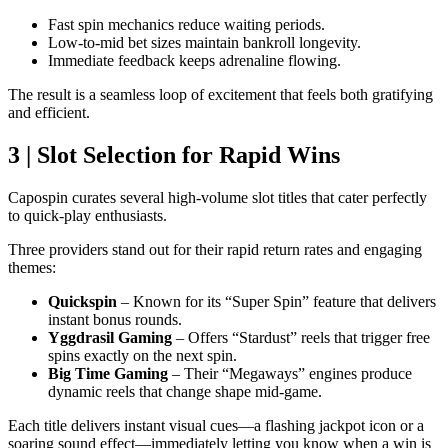
Fast spin mechanics reduce waiting periods.
Low‑to‑mid bet sizes maintain bankroll longevity.
Immediate feedback keeps adrenaline flowing.
The result is a seamless loop of excitement that feels both gratifying
and efficient.
3 | Slot Selection for Rapid Wins
Capospin curates several high‑volume slot titles that cater perfectly
to quick‑play enthusiasts.
Three providers stand out for their rapid return rates and engaging
themes:
Quickspin
– Known for its “Super Spin” feature that delivers
instant bonus rounds.
Yggdrasil Gaming
– Offers “Stardust” reels that trigger free
spins exactly on the next spin.
Big Time Gaming
– Their “Megaways” engines produce
dynamic reels that change shape mid‑game.
Each title delivers instant visual cues—a flashing jackpot icon or a
soaring sound effect—immediately letting you know when a win is