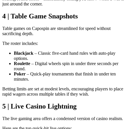
just around the corner.
4 | Table Game Snapshots
Table games on Capospin are streamlined for speed without
sacrificing depth.
The roster includes:
Blackjack
– Classic five‑card hand rules with auto‑play
options.
Roulette
– Digital wheels spin in under three seconds per
round.
Poker
– Quick‑play tournaments that finish in under ten
minutes.
Betting limits are set at modest levels, encouraging players to place
rapid wagers across multiple tables if they wish.
5 | Live Casino Lightning
The live gaming area offers a condensed version of casino realism.
Here are the top quick‑hit live options: