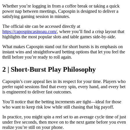
Whether you’re logging in from a coffee break or taking a quick
power nap between meetings, Capospin is designed to deliver a
satisfying gaming session in minutes.
The official site can be accessed directly at
https://capospincasinoau.com/
, where you’ll find a crisp layout that
highlights the most popular slots and table games side‑by‑side.
What makes Capospin stand out for short bursts is its emphasis on
instant wins and straightforward betting options that let you feel the
thrill before you’re ready to roll again.
2 | Short‑Burst Play Philosophy
Capospin’s core appeal lies in its respect for your time. Players who
prefer rapid sessions find that every spin, every hand, and every bet
is engineered to deliver fast outcomes.
You’ll notice that the betting increments are tight—ideal for those
who want to keep risk low while still chasing that big payoff.
In practice, you might spin a reel set to an average cycle time of just
under five seconds, then move on to the next game before you even
realize you’re still on your phone.