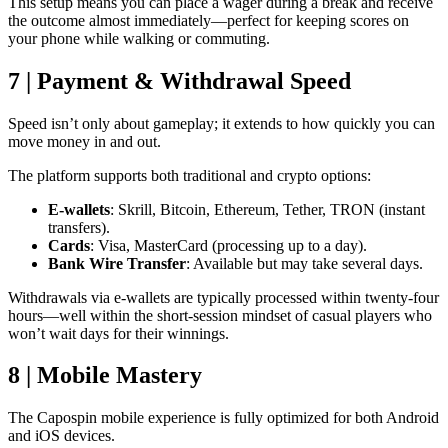
This setup means you can place a wager during a break and receive
the outcome almost immediately—perfect for keeping scores on
your phone while walking or commuting.
7 | Payment & Withdrawal Speed
Speed isn’t only about gameplay; it extends to how quickly you can
move money in and out.
The platform supports both traditional and crypto options:
E‑wallets
: Skrill, Bitcoin, Ethereum, Tether, TRON (instant
transfers).
Cards
: Visa, MasterCard (processing up to a day).
Bank Wire Transfer
: Available but may take several days.
Withdrawals via e‑wallets are typically processed within twenty‑four
hours—well within the short‑session mindset of casual players who
won’t wait days for their winnings.
8 | Mobile Mastery
The Capospin mobile experience is fully optimized for both Android
and iOS devices.