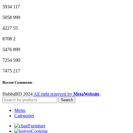
5934
117
5058
999
4227
55
8708
2
5476
899
7254
590
7475
217
Recent Comments
HubbaBD 2024
All right reserved by
MetaWebsite
.
Search
Menu
Categories
Furniture
Cooking