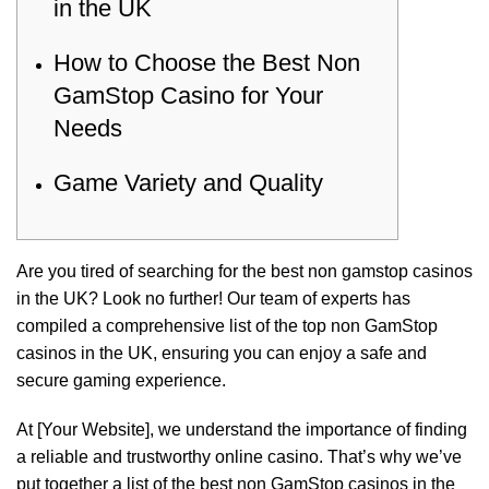
in the UK
How to Choose the Best Non
GamStop Casino for Your
Needs
Game Variety and Quality
Are you tired of searching for the best
non gamstop casinos
in the UK? Look no further! Our team of experts has
compiled a comprehensive list of the top non GamStop
casinos in the UK, ensuring you can enjoy a safe and
secure gaming experience.
At [Your Website], we understand the importance of finding
a reliable and trustworthy online casino. That’s why we’ve
put together a list of the best non GamStop casinos in the