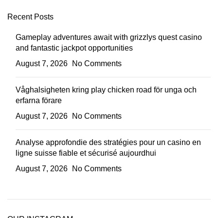
Recent Posts
Gameplay adventures await with grizzlys quest casino
and fantastic jackpot opportunities
August 7, 2026
No Comments
Våghalsigheten kring play chicken road för unga och
erfarna förare
August 7, 2026
No Comments
Analyse approfondie des stratégies pour un casino en
ligne suisse fiable et sécurisé aujourdhui
August 7, 2026
No Comments