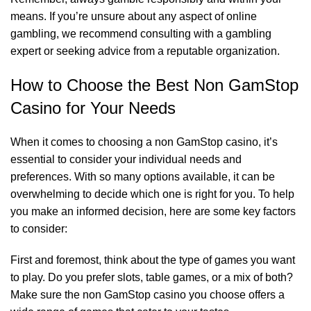
means. If you’re unsure about any aspect of online
gambling, we recommend consulting with a gambling
expert or seeking advice from a reputable organization.
How to Choose the Best Non GamStop
Casino for Your Needs
When it comes to choosing a non GamStop casino, it’s
essential to consider your individual needs and
preferences. With so many options available, it can be
overwhelming to decide which one is right for you. To help
you make an informed decision, here are some key factors
to consider:
First and foremost, think about the type of games you want
to play. Do you prefer slots, table games, or a mix of both?
Make sure the non GamStop casino you choose offers a