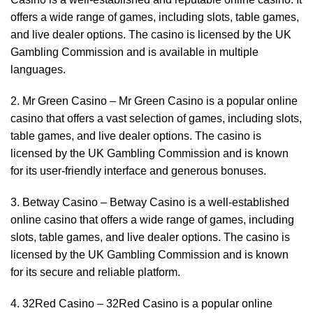
offers a wide range of games, including slots, table games,
and live dealer options. The casino is licensed by the UK
Gambling Commission and is available in multiple
languages.
2. Mr Green Casino – Mr Green Casino is a popular online
casino that offers a vast selection of games, including slots,
table games, and live dealer options. The casino is
licensed by the UK Gambling Commission and is known
for its user-friendly interface and generous bonuses.
3. Betway Casino – Betway Casino is a well-established
online casino that offers a wide range of games, including
slots, table games, and live dealer options. The casino is
licensed by the UK Gambling Commission and is known
for its secure and reliable platform.
4. 32Red Casino – 32Red Casino is a popular online