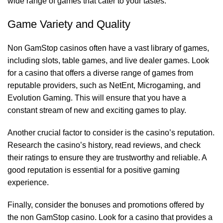
wide range of games that cater to your tastes.
Game Variety and Quality
Non GamStop casinos often have a vast library of games,
including slots, table games, and live dealer games. Look
for a casino that offers a diverse range of games from
reputable providers, such as NetEnt, Microgaming, and
Evolution Gaming. This will ensure that you have a
constant stream of new and exciting games to play.
Another crucial factor to consider is the casino’s reputation.
Research the casino’s history, read reviews, and check
their ratings to ensure they are trustworthy and reliable. A
good reputation is essential for a positive gaming
experience.
Finally, consider the bonuses and promotions offered by
the non GamStop casino. Look for a casino that provides a