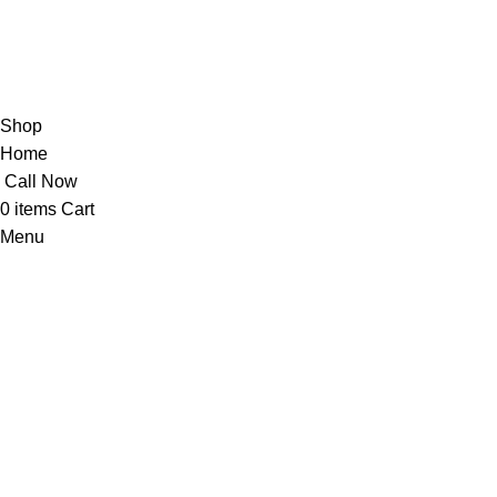
HubbaBD 2024
All right reserved by
MetaWebsite
.
Shop
Home
Call Now
0
items
Cart
Menu