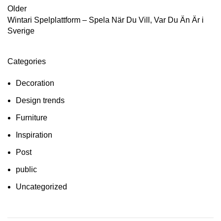
Older
Wintari Spelplattform – Spela När Du Vill, Var Du Än Är i
Sverige
Categories
Decoration
Design trends
Furniture
Inspiration
Post
public
Uncategorized