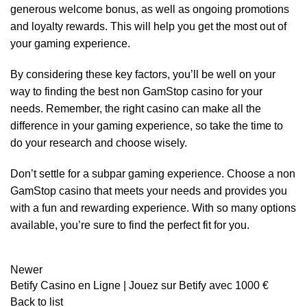
generous welcome bonus, as well as ongoing promotions
and loyalty rewards. This will help you get the most out of
your gaming experience.
By considering these key factors, you’ll be well on your
way to finding the best non GamStop casino for your
needs. Remember, the right casino can make all the
difference in your gaming experience, so take the time to
do your research and choose wisely.
Don’t settle for a subpar gaming experience. Choose a non
GamStop casino that meets your needs and provides you
with a fun and rewarding experience. With so many options
available, you’re sure to find the perfect fit for you.
Newer
Betify Casino en Ligne | Jouez sur Betify avec 1000 €
Back to list