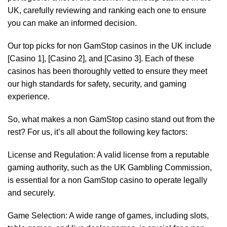
UK, carefully reviewing and ranking each one to ensure
you can make an informed decision.
Our top picks for non GamStop casinos in the UK include
[Casino 1], [Casino 2], and [Casino 3]. Each of these
casinos has been thoroughly vetted to ensure they meet
our high standards for safety, security, and gaming
experience.
So, what makes a non GamStop casino stand out from the
rest? For us, it’s all about the following key factors:
License and Regulation: A valid license from a reputable
gaming authority, such as the UK Gambling Commission,
is essential for a non GamStop casino to operate legally
and securely.
Game Selection: A wide range of games, including slots,