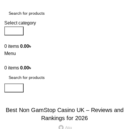
Select category
Search
01797722995
0
items
0.00
৳
Menu
0
items
0.00
৳
Search
UNCATEGORIZED
Best Non GamStop Casino UK – Reviews and
Rankings for 2026
Atiq