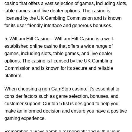
casino that offers a vast selection of games, including slots,
table games, and live dealer options. The casino is
licensed by the UK Gambling Commission and is known
for its user-friendly interface and generous bonuses.
5. William Hill Casino – William Hill Casino is a well-
established online casino that offers a wide range of
games, including slots, table games, and live dealer
options. The casino is licensed by the UK Gambling
Commission and is known for its secure and reliable
platform.
When choosing a non GamStop casino, it’s essential to
consider factors such as game selection, bonuses, and
customer support. Our top 5 list is designed to help you
make an informed decision and ensure you have a positive
gaming experience.
Remember, always gamble responsibly and within your