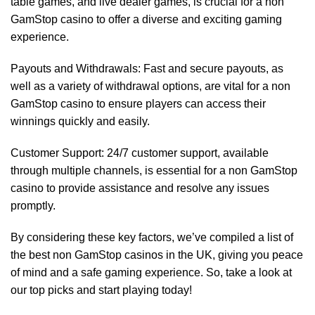
table games, and live dealer games, is crucial for a non
GamStop casino to offer a diverse and exciting gaming
experience.
Payouts and Withdrawals: Fast and secure payouts, as
well as a variety of withdrawal options, are vital for a non
GamStop casino to ensure players can access their
winnings quickly and easily.
Customer Support: 24/7 customer support, available
through multiple channels, is essential for a non GamStop
casino to provide assistance and resolve any issues
promptly.
By considering these key factors, we’ve compiled a list of
the best non GamStop casinos in the UK, giving you peace
of mind and a safe gaming experience. So, take a look at
our top picks and start playing today!