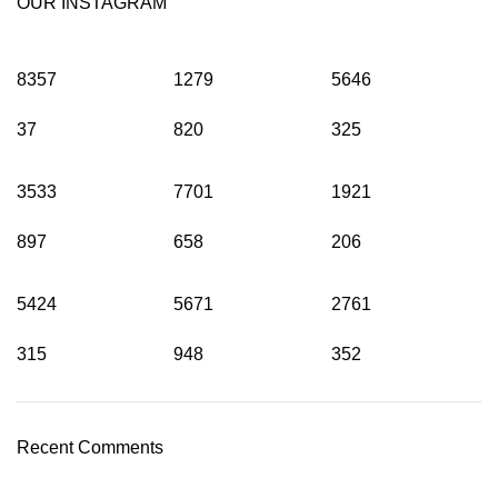
OUR INSTAGRAM
8357
1279
5646
37
820
325
3533
7701
1921
897
658
206
5424
5671
2761
315
948
352
Recent Comments