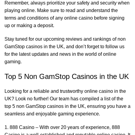
Remember, always prioritize your safety and security when
playing online. Make sure to read and understand the
terms and conditions of any online casino before signing
up or making a deposit.
Stay tuned for our upcoming reviews and rankings of non
GamStop casinos in the UK, and don’t forget to follow us
for the latest updates and news in the world of online
gaming.
Top 5 Non GamStop Casinos in the UK
Looking for a reliable and trustworthy online casino in the
UK? Look no further! Our team has compiled a list of the
top 5 non GamStop casinos in the UK, ensuring you have a
seamless and enjoyable gaming experience.
1. 888 Casino – With over 20 years of experience, 888
Casino is a well-established and reputable online casino. It