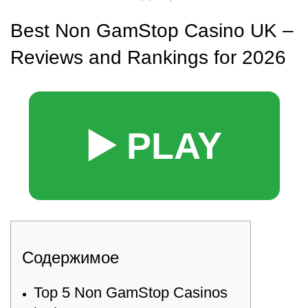
Best Non GamStop Casino UK –
Reviews and Rankings for 2026
▶️ PLAY
Содержимое
Top 5 Non GamStop Casinos