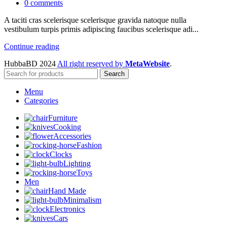
0
comments
A taciti cras scelerisque scelerisque gravida natoque nulla
vestibulum turpis primis adipiscing faucibus scelerisque adi...
Continue reading
HubbaBD 2024
All right reserved by
MetaWebsite
.
Search
Menu
Categories
Furniture
Cooking
Accessories
Fashion
Clocks
Lighting
Toys
Men
Hand Made
Minimalism
Electronics
Cars