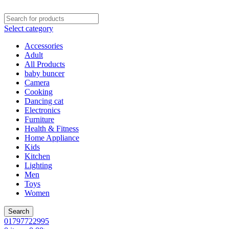
Select category
Accessories
Adult
All Products
baby buncer
Camera
Cooking
Dancing cat
Electronics
Furniture
Health & Fitness
Home Appliance
Kids
Kitchen
Lighting
Men
Toys
Women
Search
01797722995