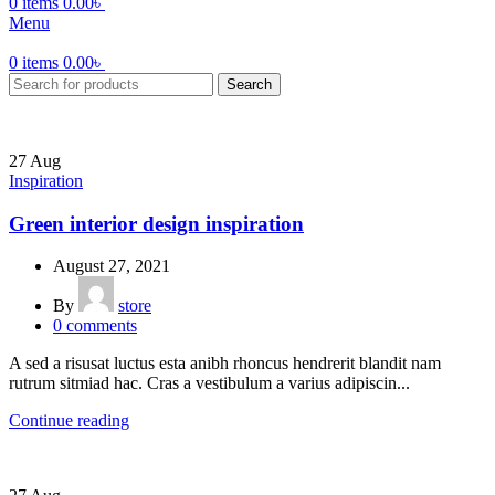
0
items
0.00
৳
Menu
0
items
0.00
৳
Search
27
Aug
Inspiration
Green interior design inspiration
August 27, 2021
By
store
0
comments
A sed a risusat luctus esta anibh rhoncus hendrerit blandit nam
rutrum sitmiad hac. Cras a vestibulum a varius adipiscin...
Continue reading