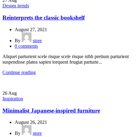
27
Aug
Design trends
Reinterprets the classic bookshelf
August 27, 2021
By
store
0
comments
Aliquet parturient scele risque scele risque nibh pretium parturient
suspendisse platea sapien torquent feugiat parturie...
Continue reading
26
Aug
Inspiration
Minimalist Japanese-inspired furniture
August 26, 2021
By
store