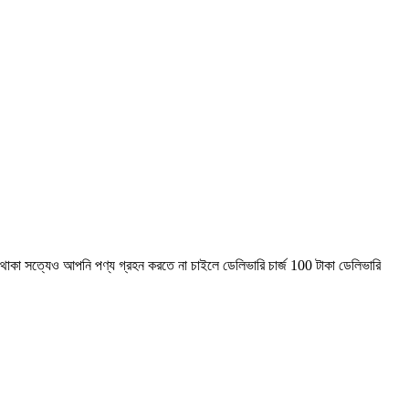
াকা সত্যেও আপনি পণ্য গ্রহন করতে না চাইলে ডেলিভারি চার্জ 100 টাকা ডেলিভারি