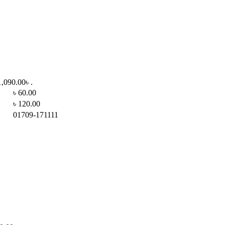
1,090.00৳ .
৳ 60.00
৳ 120.00
01709-171111