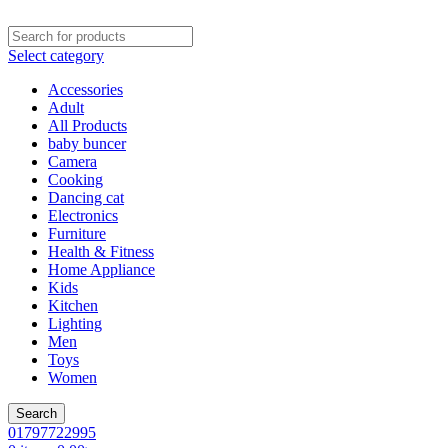
Select category
Accessories
Adult
All Products
baby buncer
Camera
Cooking
Dancing cat
Electronics
Furniture
Health & Fitness
Home Appliance
Kids
Kitchen
Lighting
Men
Toys
Women
Search
01797722995