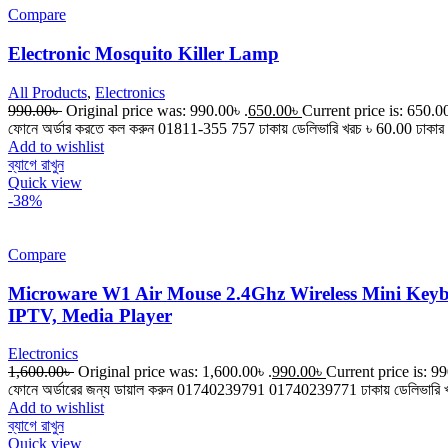
Compare
Electronic Mosquito Killer Lamp
All Products
,
Electronics
990.00
৳
Original price was: 990.00৳ .
650.00
৳
Current price is: 650.00
ফোনে অর্ডার করতে কল করুন 01811-355 757 ঢাকায় ডেলিভারি খরচ ৳ 60.00 ঢাকার 
Add to wishlist
ব্যাগে রাখুন
Quick view
-38%
Compare
Microware W1 Air Mouse 2.4Ghz Wireless Mini Key
IPTV, Media Player
Electronics
1,600.00
৳
Original price was: 1,600.00৳ .
990.00
৳
Current price is: 99
ফোনে অর্ডারের জন্য ডায়াল করুন 01740239791 01740239771 ঢাকায় ডেলিভারি খরচ 
Add to wishlist
ব্যাগে রাখুন
Quick view