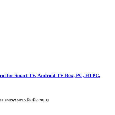
rol for Smart TV, Android TV Box, PC, HTPC,
রা বাংলাদেশ হোম ডেলিভারি দেওয়া হয়