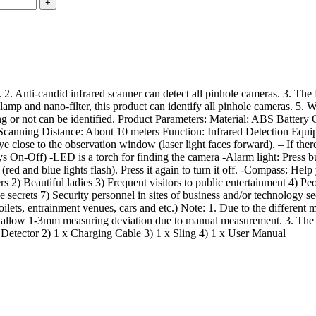
. Anti-candid infrared scanner can detect all pinhole cameras. 3. The LE
 lamp and nano-filter, this product can identify all pinhole cameras. 5. 
ng or not can be identified. Product Parameters: Material: ABS Batter
Scanning Distance: About 10 meters Function: Infrared Detection Equ
se to the observation window (laser light faces forward). – If there i
n-Off) -LED is a torch for finding the camera -Alarm light: Press butto
t (red and blue lights flash). Press it again to turn it off. -Compass: H
ers 2) Beautiful ladies 3) Frequent visitors to public entertainment 4) P
 secrets 7) Security personnel in sites of business and/or technology s
lets, entrainment venues, cars and etc.) Note: 1. Due to the different mon
e allow 1-3mm measuring deviation due to manual measurement. 3. The al
a Detector 2) 1 x Charging Cable 3) 1 x Sling 4) 1 x User Manual