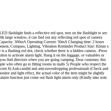
D flashlight finds a reflective red spot, turn on the flashlight to see
With large window, it can find out any reflecting red spot of camera
y Capacity: 300mA Operating Current: 50mA Charging time: 2 hours
ipment, Compass, Lighting, Vibration Reminder Product Size: 82mm x
s a flashing red dot, check whether there is a hidden camera. -Press
n to activate alarm light. Hang it on the luggage, or valuables or
elp you find directors when you are going camping. Dear customer, this
eople who often go to fitting rooms in malls 5) People who respect the
ecrets 8) Anti-candid and anti-eavesdropping professionals (Check and
itor and light effect, the actual color of the item might be slightly
arm function just come out flash light alarm only (Kindly take note