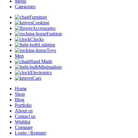
Menu
Categories
Furniture
Cooking
Accessories
Fashion
Clocks
Lighting
Toys
Men
Hand Made
Minimalism
Electronics
Cars
Home
Shop
Blog
Portfolio
About us
Contact us
Wishlist
Compare
Login / Register