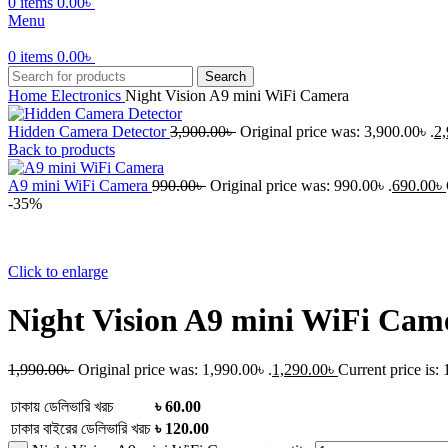
0
items
0.00
৳
Menu
0
items
0.00
৳
Search
Home
Electronics
Night Vision A9 mini WiFi Camera
Hidden Camera Detector
3,900.00
৳
Original price was: 3,900.00৳ .
2,
Back to products
A9 mini WiFi Camera
990.00
৳
Original price was: 990.00৳ .
690.00
৳
-35%
Click to enlarge
Night Vision A9 mini WiFi Cam
1,990.00
৳
Original price was: 1,990.00৳ .
1,290.00
৳
Current price is: 
ঢাকায় ডেলিভারি খরচ
৳ 60.00
ঢাকার বাইরের ডেলিভারি খরচ
৳ 120.00