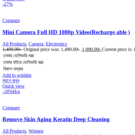
-27%
Compare
Mini Camera Full HD 1080p Video(Recharge able )
All Products
,
Camera
,
Electronics
1,490.00
৳
Original price was: 1,490.00৳ .
1,090.00
৳
Current price is: 
ঢাকায় ডেলিভারি খরচ
ঢাকার বাইরে ডেলিভারি খরচ
বিকাশ নাম্বার
Add to wishlist
ব্যাগে রাখুন
Quick view
-18%
Hot
Compare
Remove Skin Aging Keratin Deep Cleaning
All Products
,
Women