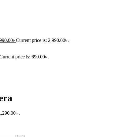
990.00
৳
Current price is: 2,990.00৳ .
Current price is: 690.00৳ .
era
1,290.00৳ .