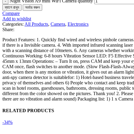
Night Vision A9 mini WiFi Camera quantity
ব্যাগে রাখুন
অর্ডার করুন
Compare
Add to wishlist
Categories:
All Products
,
Camera
,
Electronics
Share:
Product Features: 1. Quickly find wired and wireless pinhole cameras. 2
if there is a Invisible camera. 4. With imported infrared scanning laser
with a scanning distance of 10meters. 6. Any cameras whether worki
Continuous Working: 6-8 hours Vibration Sensor LED: F5 Effective 
45mm x 13mm Operations: – Turn It on, press CAM and keep your eye clo
CAM once, flash switches to another mode. (Slow Flash-Flash-Always O
door, when there is any motion or vibration, it gives out an alarm ligh
anti-spy camera detector is suitablefor: 1) Hotel-based business travel
privacy of themselves and others 6) People who contact and keep trade
scan in hotel rooms, guesthouses, bathrooms, dressing rooms, public toi
different from the color showed on the pictures. Thank you! 2. Pleas
there are no vibration and alarm sound) Packaging list: 1) 1 x Camer
RELATED PRODUCTS
-34%