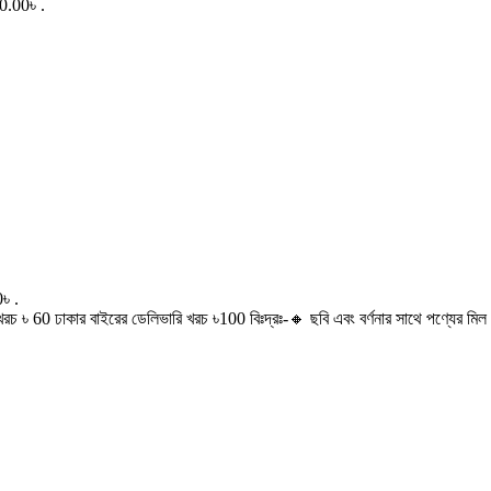
0.00৳ .
৳ .
60 ঢাকার বাইরের ডেলিভারি খরচ ৳100 বিঃদ্রঃ-🔸 ছবি এবং বর্ণনার সাথে পণ্যের মিল থ