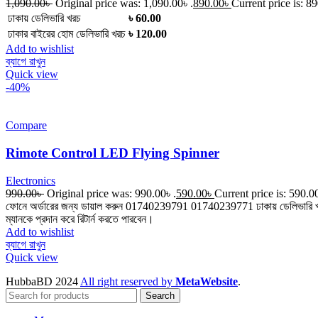
1,090.00
৳
Original price was: 1,090.00৳ .
890.00
৳
Current price is: 89
ঢাকায় ডেলিভারি খরচ
৳ 60.00
ঢাকার বাইরের হোম ডেলিভারি খরচ
৳ 120.00
Add to wishlist
ব্যাগে রাখুন
Quick view
-40%
Compare
Rimote Control LED Flying Spinner
Electronics
990.00
৳
Original price was: 990.00৳ .
590.00
৳
Current price is: 590.00
ফোনে অর্ডারের জন্য ডায়াল করুন 01740239791 01740239771 ঢাকায় ডেলিভারি খরচ ৳ 
ম্যানকে প্রদান করে রিটার্ন করতে পারবেন।
Add to wishlist
ব্যাগে রাখুন
Quick view
HubbaBD 2024
All right reserved by
MetaWebsite
.
Search