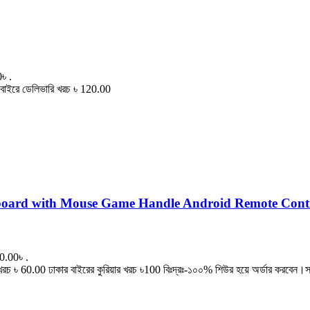
৳ .
বাইরে ডেলিভারি খরচ ৳ 120.00
board with Mouse Game Handle Android Remote Cont
0.00৳ .
৳ 60.00 ঢাকার বাইরের কুরিয়ার খরচ ৳100 বিঃদ্রঃ-১০০% শিউর হয়ে অর্ডার করবেন।সা