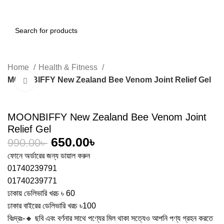
0
Menu
0.00
৳
Home
Health & Fitness
MOONBIFFY New Zealand Bee Venom Joint Relief Gel
Click to enlarge
-34%
MOONBIFFY New Zealand Bee Venom Joint
Relief Gel
650.00
৳
990.00
৳
ফোনে অর্ডারের জন্য ডায়াল করুন
01740239791
01740239771
ঢাকায় ডেলিভারি খরচ ৳ 60
ঢাকার বাইরের ডেলিভারি খরচ ৳100
বিঃদ্রঃ-🔸 ছবি এবং বর্ণনার সাথে পণ্যের মিল থাকা সত্যেও আপনি পণ্য গ্রহন করতে