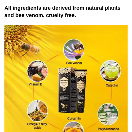
All ingredients are derived from natural plants
and bee venom, cruelty free.