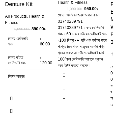
Health & Fitness
Denture Kit
950.00
৳
1,090.00
৳
ফোনে অর্ডারের জন্য ডায়াল করুন
All Products
,
Health &
M
01740239791
Fitness
01740239771 ঢাকায় ডেলিভারি
890.00
৳
1,090.00
৳
খরচ ৳ 60 ঢাকার বাইরের ডেলিভারি খরচ
ঢাকায় ডেলিভারি
৳
৳100 বিঃদ্রঃ-🔸 ছবি এবং বর্ণনার সাথে
খরচ
60.00
পণ্যের মিল থাকা সত্যেও আপনি পণ্য
গ্রহন করতে না চাইলে ডেলিভারি চার্জ
H
ঢাকার বাইরে
৳
100 টাকা ডেলিভারি ম্যানকে প্রদান
ডেলিভারি খরচ
120.00
করে রিটার্ন করতে পারবেন।
ফ
0
বিকাশ নাম্বার
0
খ
খ
অ
ড