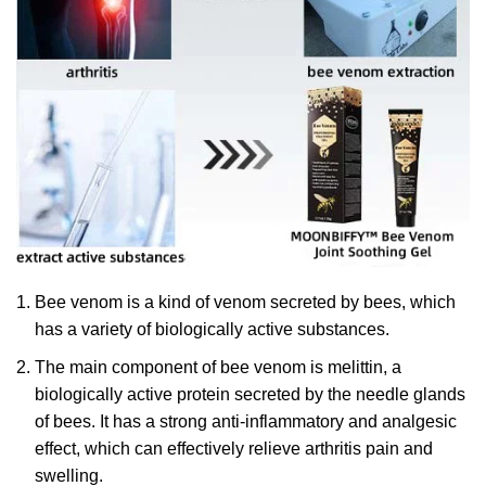
Bee venom is a kind of venom secreted by bees, which
has a variety of biologically active substances.
The main component of bee venom is melittin, a
biologically active protein secreted by the needle glands
of bees. It has a strong anti-inflammatory and analgesic
effect, which can effectively relieve arthritis pain and
swelling.