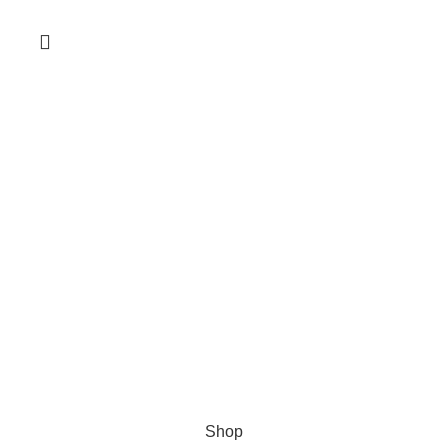
HubbaBD 2024
All right reserved by
MetaWebsite
.
Shop