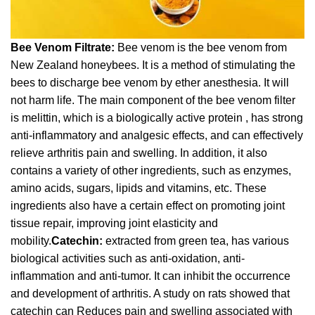
Bee Venom Filtrate:
Bee venom is the bee venom from
New Zealand honeybees. It is a method of stimulating the
bees to discharge bee venom by ether anesthesia. It will
not harm life. The main component of the bee venom filter
is melittin, which is a biologically active protein , has strong
anti-inflammatory and analgesic effects, and can effectively
relieve arthritis pain and swelling. In addition, it also
contains a variety of other ingredients, such as enzymes,
amino acids, sugars, lipids and vitamins, etc. These
ingredients also have a certain effect on promoting joint
tissue repair, improving joint elasticity and
mobility.
Catechin:
extracted from green tea, has various
biological activities such as anti-oxidation, anti-
inflammation and anti-tumor. It can inhibit the occurrence
and development of arthritis. A study on rats showed that
catechin can Reduces pain and swelling associated with