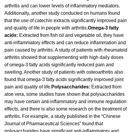
arthritis and can lower levels of inflammatory mediators.
Additionally, another study conducted on humans found
that the use of catechin extracts significantly improved pain
and quality of life in people with arthritis.
Omega-3 fatty
acids:
Extracted from fish oil and vegetable oil, they have
anti-inflammatory effects and can reduce inflammation and
pain caused by arthritis. A study of patients with rheumatoid
arthritis showed that supplementing with high daily doses
of omega-3 fatty acids significantly reduced pain and
swelling. Another study of patients with osteoarthritis also
found that omega-3 fatty acids significantly improved joint
pain and quality of life.
Polysaccharides:
Extracted from
aloe vera, some studies have shown that polysaccharides
may have certain anti-inflammatory and immune regulation
effects, and there is also some research on the treatment of
arthritis. For example, a study published in the “Chinese
Journal of Pharmaceutical Sciences” found that
polysaccharides have significant anti-inflammatory and