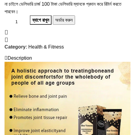
না চাইলে ডেলিভারি চার্জ 100 টাকা ডেলিভারি ম্যানকে প্রদান করে রিটার্ন করতে
পারবেন।
ব্যাগে রাখুন
অর্ডার করুন
Category:
Health & Fitness
Description