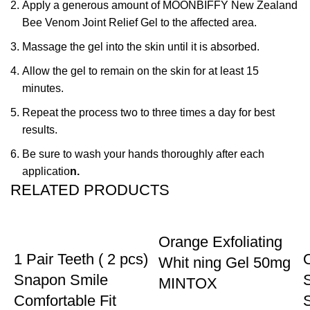
Apply a generous amount of MOONBIFFY New Zealand
Bee Venom Joint Relief Gel to the affected area.
Massage the gel into the skin until it is absorbed.
Allow the gel to remain on the skin for at least 15
minutes.
Repeat the process two to three times a day for best
results.
Be sure to wash your hands thoroughly after each
applicatio
n.
RELATED PRODUCTS
-18%
-13%
Orange Exfoliating
1 Pair Teeth ( 2 pcs)
Whit ning Gel 50mg
Snapon Smile
MINTOX
Comfortable Fit