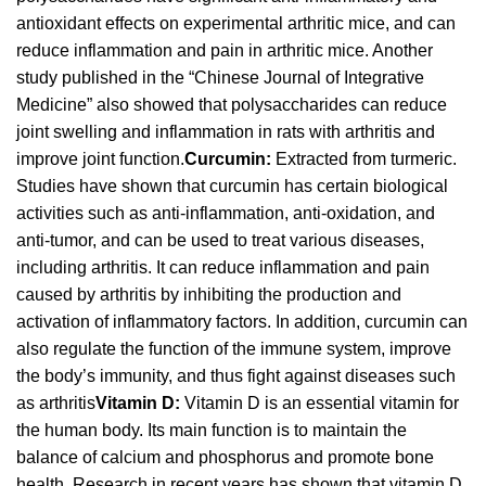
antioxidant effects on experimental arthritic mice, and can
reduce inflammation and pain in arthritic mice. Another
study published in the “Chinese Journal of Integrative
Medicine” also showed that polysaccharides can reduce
joint swelling and inflammation in rats with arthritis and
improve joint function.
Curcumin:
Extracted from turmeric.
Studies have shown that curcumin has certain biological
activities such as anti-inflammation, anti-oxidation, and
anti-tumor, and can be used to treat various diseases,
including arthritis. It can reduce inflammation and pain
caused by arthritis by inhibiting the production and
activation of inflammatory factors. In addition, curcumin can
also regulate the function of the immune system, improve
the body’s immunity, and thus fight against diseases such
as arthritis
Vitamin D:
Vitamin D is an essential vitamin for
the human body. Its main function is to maintain the
balance of calcium and phosphorus and promote bone
health. Research in recent years has shown that vitamin D