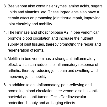
Bee venom also contains enzymes, amino acids, sugars,
lipids and vitamins, etc. These ingredients also have a
certain effect on promoting joint tissue repair, improving
joint elasticity and mobility
The kininase and phospholipase A2 in bee venom can
promote blood circulation and increase the nutrient
supply of joint tissues, thereby promoting the repair and
regeneration of joints.
Melittin in bee venom has a strong anti-inflammatory
effect, which can reduce the inflammatory response of
arthritis, thereby reducing joint pain and swelling, and
improving joint mobility
In addition to anti-inflammatory, pain-relieving and
promoting blood circulation, bee venom also has anti-
bacterial and anti-tumor effects Cardiovascular
protection, beauty and anti-aging effects