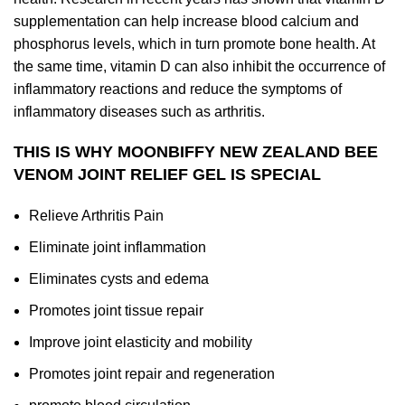
supplementation can help increase blood calcium and
phosphorus levels, which in turn promote bone health. At
the same time, vitamin D can also inhibit the occurrence of
inflammatory reactions and reduce the symptoms of
inflammatory diseases such as arthritis.
THIS IS WHY MOONBIFFY NEW ZEALAND BEE
VENOM JOINT RELIEF GEL IS SPECIAL
Relieve Arthritis Pain
Eliminate joint inflammation
Eliminates cysts and edema
Promotes joint tissue repair
Improve joint elasticity and mobility
Promotes joint repair and regeneration