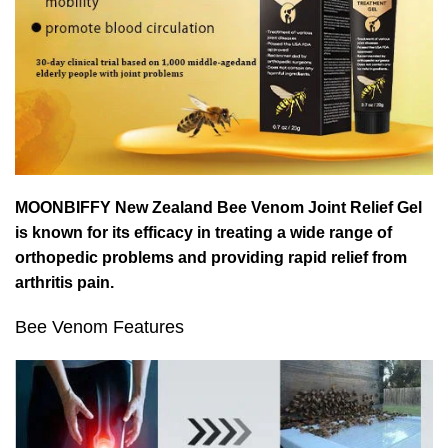
MOONBIFFY New Zealand Bee Venom Joint Relief Gel
is known for its efficacy in treating a wide range of
orthopedic problems and providing rapid relief from
arthritis pain.
Bee Venom Features