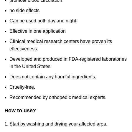
promote blood circulation
no side effects
Can be used both day and night
Effective in one application
Clinical medical research centers have proven its
effectiveness.
Developed and produced in FDA-registered laboratories
in the United States.
Does not contain any harmful ingredients.
Cruelty-free.
Recommended by orthopedic medical experts.
How to use?
Start by washing and drying your affected area.